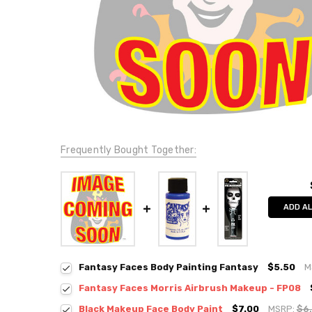
Frequently Bought Together:
ADD AL
Fantasy Faces Body Painting Fantasy
$5.50
M
Fantasy Faces Morris Airbrush Makeup - FP08
Black Makeup Face Body Paint
$7.00
MSRP:
$6