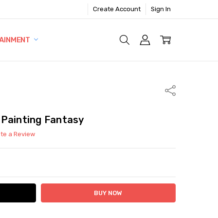
Create Account
Sign In
AINMENT
Share
 Painting Fantasy
ite a Review
ITY:
ASE QUANTITY: