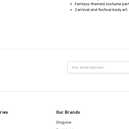
Fantasy-themed costume part
Carnival and festival body art
Email
Address
ries
Our Brands
Disguise