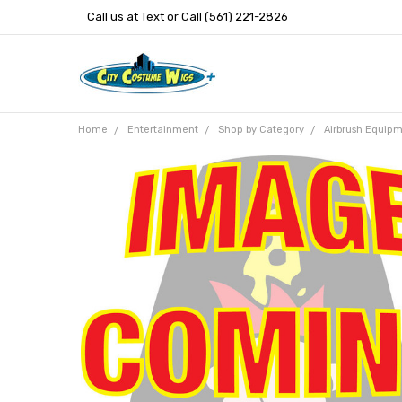
Call us at Text or Call (561) 221-2826
Home
Entertainment
Shop by Category
Airbrush Equip