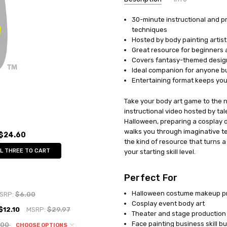
30-minute instructional and p
UPC:
751601720032
techniques
MPN:
FPA9
Hosted by body painting artist
AVAILABILITY:
In Stock
Great resource for beginners 
Covers fantasy-themed design
Ideal companion for anyone bui
Entertaining format keeps you
Take your body art game to the n
instructional video hosted by tal
Halloween, preparing a cosplay de
walks you through imaginative tec
$24.60
the kind of resource that turns 
L THREE TO CART
your starting skill level.
Perfect For
Halloween costume makeup p
SRP:
$6.00
Cosplay event body art
$12.10
MSRP:
$29.97
Theater and stage productio
Face painting business skill bu
.00
CHOOSE OPTIONS