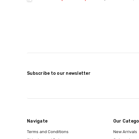
Subscribe to our newsletter
Navigate
Our Catego
Terms and Conditions
New Arrivals