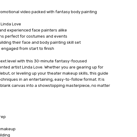
romotional video packed with fantasy body painting
 Linda Love
and experienced face painters alike
s perfect for costumes and events
lding their face and body painting skill set
 engaged from start to finish
ext level with this 30-minute fantasy-focused
ented artist Linda Love. Whether you are gearing up for
but, or leveling up your theater makeup skills, this guide
hniques in an entertaining, easy-to-follow format. It is
a blank canvas into a showstopping masterpiece, no matter
rep
n makeup
ilding