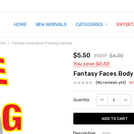
HOME
TERMS AND CONDITIONS
SHIPPING AND RETURNS
CONTACT US
WHY BUY FROM CCW?
WIG SIZING INFO
PRIVACY POLICY
NEW ARRIVALS
CATEGORIES
ENTERT
ment
Fantasy Faces Body Painting Fantasy
$5.50
MSRP:
$6.00
You save
$0.50
Fantasy Faces Body
(No reviews yet)
Wr
Current
DECREASE QUANT
INCRE
Quantity:
Stock:
Description
Info