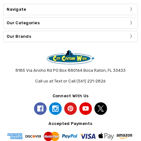
Navigate
Our Categories
Our Brands
8185 Via Ancho Rd PO Box 880164 Boca Raton, FL 33433
Call us at Text or Call (561) 221-2826
Connect With Us
Accepted Payments