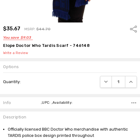
$35.67
Shar
MSRP:
$44.70
You save
$9.03
Elope Doctor Who Tardis Scarf - 746148
Write a Review
Options
Current
DECREASE QUANTI
INCRE
Quantity:
Stock:
Info
,UPC: ,Availability:
Description
Officially licensed BBC Doctor Who merchandise with authentic
TARDIS police box design printed throughout