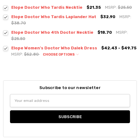
Elope Doctor Who Tardis Necktie
$21.35
MSRP:
$25.50
Elope Doctor Who Tardis Laplander Hat
$32.90
MSRP:
$38.70
Elope Doctor Who 4th Doctor Necktie
$18.70
MSRP:
$25.50
Elope Women's Doctor Who Dalek Dress
$42.43 - $49.75
MSRP:
$52.80
CHOOSE OPTIONS
Subscribe to our newsletter
Email
Address