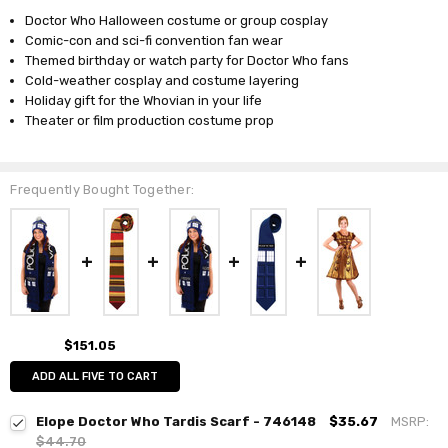
Doctor Who Halloween costume or group cosplay
Comic-con and sci-fi convention fan wear
Themed birthday or watch party for Doctor Who fans
Cold-weather cosplay and costume layering
Holiday gift for the Whovian in your life
Theater or film production costume prop
Frequently Bought Together:
$151.05
ADD ALL FIVE TO CART
Elope Doctor Who Tardis Scarf - 746148
$35.67
MSRP:
$44.70