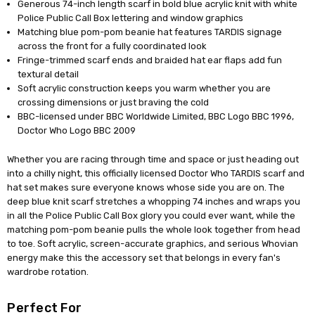
Generous 74-inch length scarf in bold blue acrylic knit with white
Police Public Call Box lettering and window graphics
Matching blue pom-pom beanie hat features TARDIS signage
across the front for a fully coordinated look
Fringe-trimmed scarf ends and braided hat ear flaps add fun
textural detail
Soft acrylic construction keeps you warm whether you are
crossing dimensions or just braving the cold
BBC-licensed under BBC Worldwide Limited, BBC Logo BBC 1996,
Doctor Who Logo BBC 2009
Whether you are racing through time and space or just heading out
into a chilly night, this officially licensed Doctor Who TARDIS scarf and
hat set makes sure everyone knows whose side you are on. The
deep blue knit scarf stretches a whopping 74 inches and wraps you
in all the Police Public Call Box glory you could ever want, while the
matching pom-pom beanie pulls the whole look together from head
to toe. Soft acrylic, screen-accurate graphics, and serious Whovian
energy make this the accessory set that belongs in every fan's
wardrobe rotation.
Perfect For