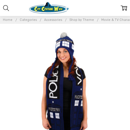
Home
Categories
Accessories
Shop by Theme
Movie & TV Chara