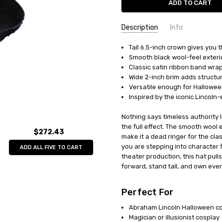
Description
Info
Tall 6.5-inch crown gives you 
UPC:
016698657891
Smooth black wool-feel exterior
MPN:
GA12LG
Classic satin ribbon band wrap
AVAILABILITY:
In Stock
Wide 2-inch brim adds structu
Versatile enough for Hallowee
Inspired by the iconic Lincoln-
Nothing says timeless authority li
the full effect. The smooth wool 
$272.43
make it a dead ringer for the cla
you are stepping into character 
ADD ALL FIVE TO CART
theater production, this hat pull
forward, stand tall, and own ever
Perfect For
Abraham Lincoln Halloween c
Magician or illusionist cosplay