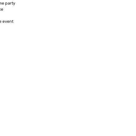
me party
ce
e event