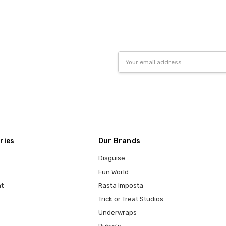
Email
Address
ries
Our Brands
Disguise
Fun World
t
Rasta Imposta
Trick or Treat Studios
Underwraps