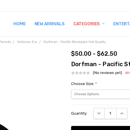
HOME
TERMS AND CONDITIONS
SHIPPING AND RETURNS
CONTACT US
WHY BUY FROM CCW?
WIG SIZING INFO
PRIVACY POLICY
NEW ARRIVALS
CATEGORIES
ENTERT
Periods
Victorian Era
Dorfman - Pacific Stovepipe Hat Quality
$50.00 - $62.50
Dorfman - Pacific S
(No reviews yet)
Wr
Choose Size:
*
Current
DECREASE QUANT
INCRE
Quantity:
Stock: