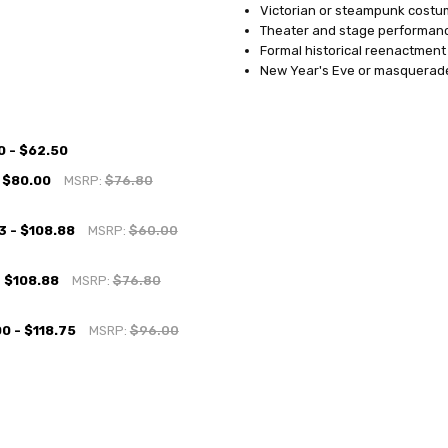
Victorian or steampunk costu
Theater and stage performan
Formal historical reenactment
New Year's Eve or masquerad
0 - $62.50
 $80.00
MSRP:
$76.80
3 - $108.88
MSRP:
$60.00
- $108.88
MSRP:
$76.80
0 - $118.75
MSRP:
$96.00