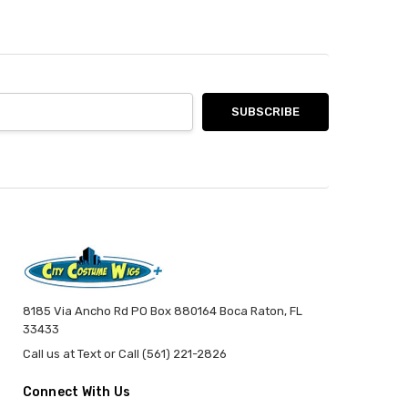
8185 Via Ancho Rd PO Box 880164 Boca Raton, FL
33433
Call us at Text or Call (561) 221-2826
Connect With Us