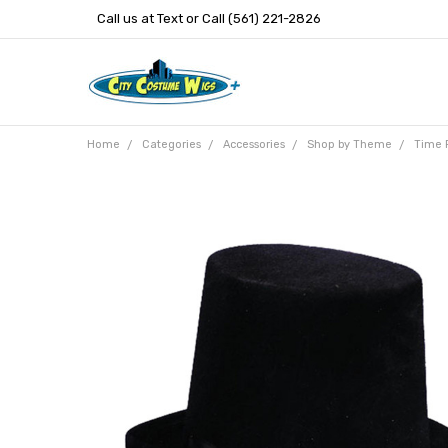
Call us at Text or Call (561) 221-2826
Home
Categories
Accessories
Shop by Theme
Time 