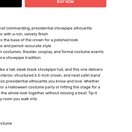
that commanding, presidential stovepipe silhouette
 with a rich, velvety finish
s the base of the crown for a polished look
re and period-accurate style
n costumes, theater, cosplay, and formal costume events
era stovepipe tradition
ke a tall, sleek black stovepipe hat, and this one delivers
exterior, structured 6.5-inch crown, and neat satin band
ssic presidential silhouette you know and love. Whether
for a Halloween costume party or hitting the stage for a
s the whole look together without missing a beat. Tip it
y room you walk into.
ostume