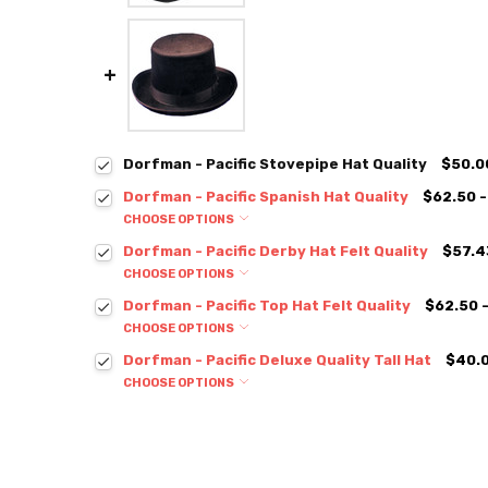
Dorfman - Pacific Stovepipe Hat Quality
$50.0
Dorfman - Pacific Spanish Hat Quality
$62.50 -
CHOOSE OPTIONS
Dorfman - Pacific Derby Hat Felt Quality
$57.4
CHOOSE OPTIONS
Dorfman - Pacific Top Hat Felt Quality
$62.50 
CHOOSE OPTIONS
Dorfman - Pacific Deluxe Quality Tall Hat
$40.0
CHOOSE OPTIONS