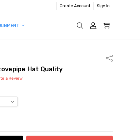
Create Account
Sign In
AINMENT
Share
tovepipe Hat Quality
ite a Review
ITY:
ASE QUANTITY: