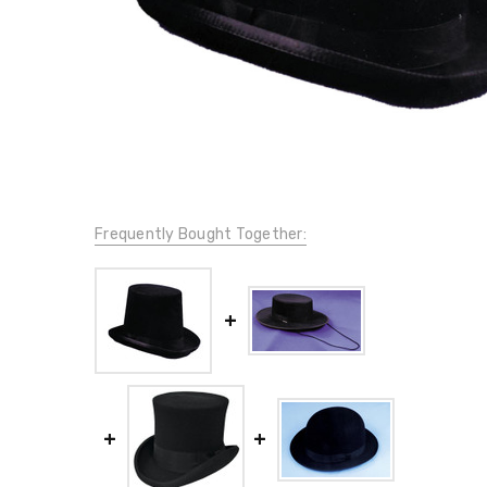
Frequently Bought Together: