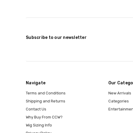
Subscribe to our newsletter
Navigate
Our Catego
Terms and Conditions
New Arrivals
Shipping and Returns
Categories
Contact Us
Entertainmen
Why Buy From CCW?
Wig Sizing Info