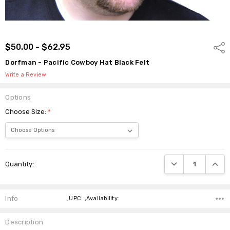
$50.00 - $62.95
Shar
Dorfman - Pacific Cowboy Hat Black Felt
Write a Review
Options
Choose Size:
*
Current
DECREASE QUANTI
INCRE
Quantity:
Stock:
Info
,UPC: ,Availability:
Description