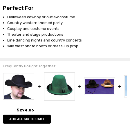
Perfect For
Halloween cowboy or outlaw costume
Country western themed party
Cosplay and costume events
Theater and stage productions
Line dancing nights and country concerts
Wild West photo booth or dress-up prop
Frequently Bought Together:
$294.86
ADD ALL SIX TO CART