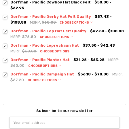
Dorfman - Pacific Cowboy Hat Black Felt
$50.00 -
$62.95
Dorfman - Pacific Derby Hat Felt Quality
$57.43 -
$108.88
MSRP:
$60.00
CHOOSE OPTIONS
Dorfman - Pacific Top Hat Felt Quality
$62.50 - $108.88
MSRP:
$76.80
CHOOSE OPTIONS
Dorfman - Pacific Leprechaun Hat
$37.50 - $42.43
MSRP:
$60.00
CHOOSE OPTIONS
Dorfman - Pacific Planter Hat
$31.25 - $63.25
MSRP:
$60.00
CHOOSE OPTIONS
Dorfman - Pacific Campaign Hat
$56.18 - $70.00
MSRP:
$67.20
CHOOSE OPTIONS
Subscribe to our newsletter
Email
Address