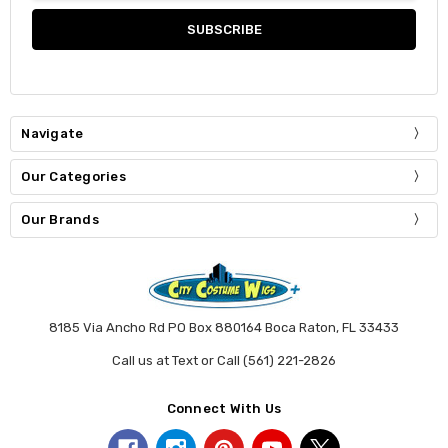
Navigate
Our Categories
Our Brands
8185 Via Ancho Rd PO Box 880164 Boca Raton, FL 33433
Call us at Text or Call (561) 221-2826
Connect With Us