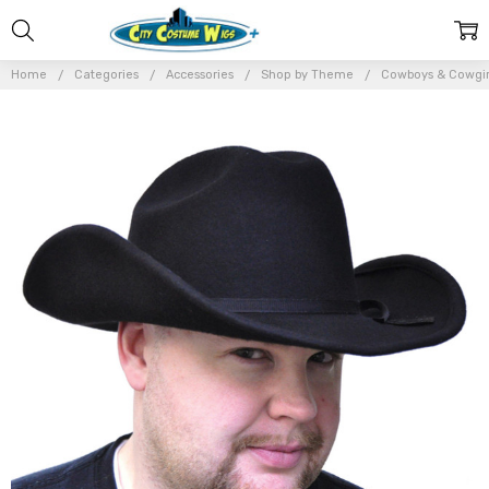
Home
Categories
Accessories
Shop by Theme
Cowboys & Cowgir