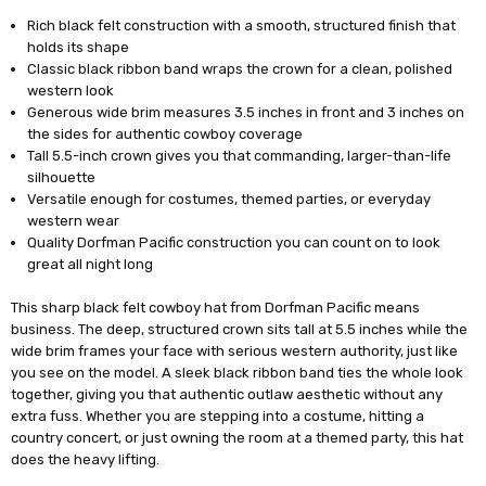
Rich black felt construction with a smooth, structured finish that
holds its shape
Classic black ribbon band wraps the crown for a clean, polished
western look
Generous wide brim measures 3.5 inches in front and 3 inches on
the sides for authentic cowboy coverage
Tall 5.5-inch crown gives you that commanding, larger-than-life
silhouette
Versatile enough for costumes, themed parties, or everyday
western wear
Quality Dorfman Pacific construction you can count on to look
great all night long
This sharp black felt cowboy hat from Dorfman Pacific means
business. The deep, structured crown sits tall at 5.5 inches while the
wide brim frames your face with serious western authority, just like
you see on the model. A sleek black ribbon band ties the whole look
together, giving you that authentic outlaw aesthetic without any
extra fuss. Whether you are stepping into a costume, hitting a
country concert, or just owning the room at a themed party, this hat
does the heavy lifting.