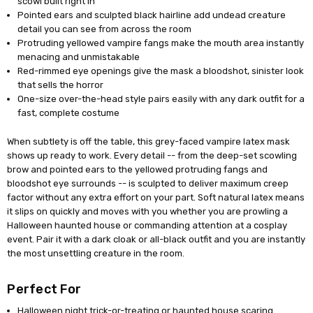
scowl built right in
Pointed ears and sculpted black hairline add undead creature
detail you can see from across the room
Protruding yellowed vampire fangs make the mouth area instantly
menacing and unmistakable
Red-rimmed eye openings give the mask a bloodshot, sinister look
that sells the horror
One-size over-the-head style pairs easily with any dark outfit for a
fast, complete costume
When subtlety is off the table, this grey-faced vampire latex mask
shows up ready to work. Every detail -- from the deep-set scowling
brow and pointed ears to the yellowed protruding fangs and
bloodshot eye surrounds -- is sculpted to deliver maximum creep
factor without any extra effort on your part. Soft natural latex means
it slips on quickly and moves with you whether you are prowling a
Halloween haunted house or commanding attention at a cosplay
event. Pair it with a dark cloak or all-black outfit and you are instantly
the most unsettling creature in the room.
Perfect For
Halloween night trick-or-treating or haunted house scaring