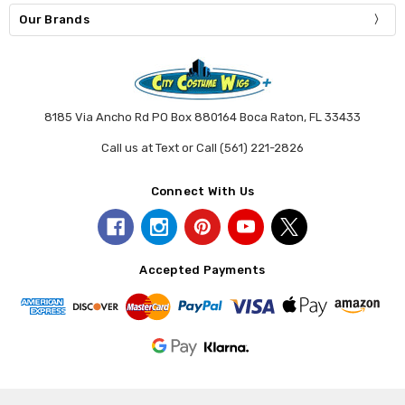
Our Brands
8185 Via Ancho Rd PO Box 880164 Boca Raton, FL 33433
Call us at Text or Call (561) 221-2826
Connect With Us
Accepted Payments