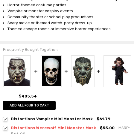
Horror-themed costume parties
Vampire or monster cosplay events
Community theater or school play productions
Scary movie or themed watch-party dress-up
Themed escape rooms or immersive horror experiences
Frequently Bought Together:
$405.54
ADD ALL FOUR TO CART
Distortions Vampire Mini Monster Mask
$61.79
Distortions Werewolf Mini Monster Mask
$55.00
MSRP:
$66.00