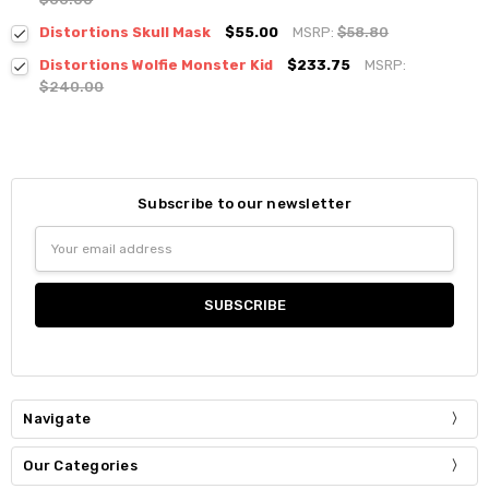
Distortions Skull Mask
$55.00
MSRP:
$58.80
Distortions Wolfie Monster Kid
$233.75
MSRP:
$240.00
Subscribe to our newsletter
Email
Address
Navigate
Our Categories