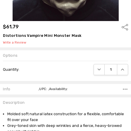
$61.79
Shar
Distortions Vampire Mini Monster Mask
Write a Review
Options
Current
DECREASE QUANTI
INCRE
Quantity:
Stock:
Info
,UPC: ,Availability:
Description
Molded soft natural latex construction for a flexible, comfortable
fit over your face
Grey-toned skin with deep wrinkles and a fierce, heavy-browed