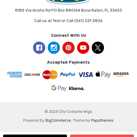
8185 Via Ancho Rd PO Box 880164 Boca Raton, FL 33433
Call us at Text or Call (561) 221-2826
Connect With Us
Accepted Payments
© 2026 City Costume Wigs.
Powered by
BigCommerce
. Theme by
Papathemes
.