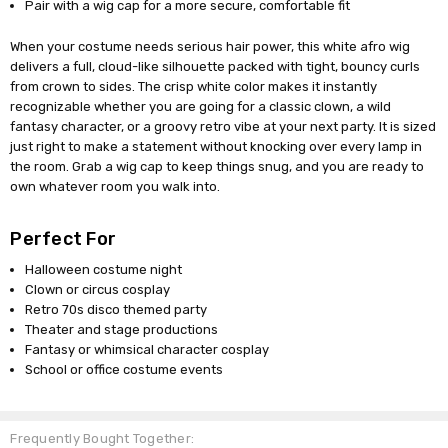
Pair with a wig cap for a more secure, comfortable fit
When your costume needs serious hair power, this white afro wig
delivers a full, cloud-like silhouette packed with tight, bouncy curls
from crown to sides. The crisp white color makes it instantly
recognizable whether you are going for a classic clown, a wild
fantasy character, or a groovy retro vibe at your next party. It is sized
just right to make a statement without knocking over every lamp in
the room. Grab a wig cap to keep things snug, and you are ready to
own whatever room you walk into.
Perfect For
Halloween costume night
Clown or circus cosplay
Retro 70s disco themed party
Theater and stage productions
Fantasy or whimsical character cosplay
School or office costume events
Frequently Bought Together: