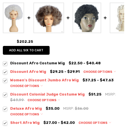
$202.25
ADD ALL SIX TO CART
Discount Afro Costume Wig
$22.50 - $40.48
Discount Afro Wig
$29.25 - $29.91
CHOOSE OPTIONS
Women's Discount Jumbo Afro Wig
$37.25 - $47.63
CHOOSE OPTIONS
Discount Colonial Judge Costume Wig
$51.25
MSRP:
$49.99
CHOOSE OPTIONS
Deluxe Afro Wig
$35.00
MSRP:
$36.00
CHOOSE OPTIONS
Short Afro Wig
$27.00 - $42.00
CHOOSE OPTIONS