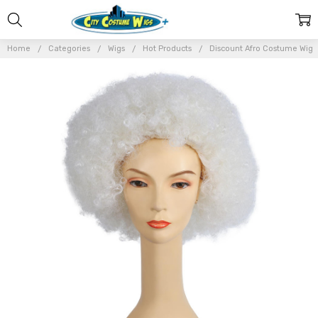
Home
Categories
Wigs
Hot Products
Discount Afro Costume Wig