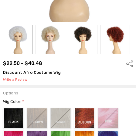
$22.50 - $40.48
Shar
Discount Afro Costume Wig
Write a Review
Options
Wig Color:
*