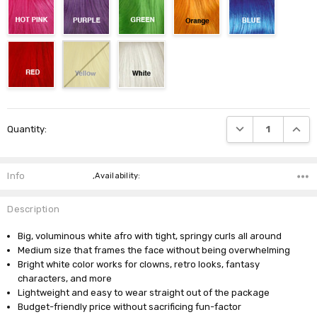
Current
DECREASE QUANTI
INCRE
Quantity:
Stock:
Info
,Availability:
Description
Big, voluminous white afro with tight, springy curls all around
Medium size that frames the face without being overwhelming
Bright white color works for clowns, retro looks, fantasy
characters, and more
Lightweight and easy to wear straight out of the package
Budget-friendly price without sacrificing fun-factor