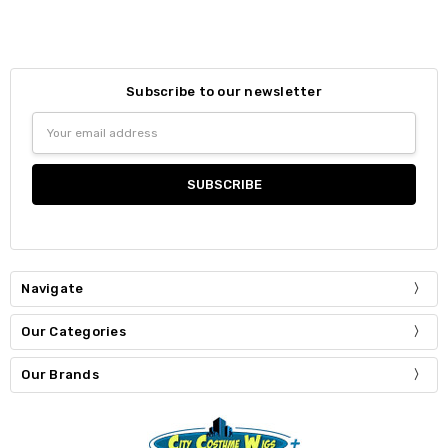
Subscribe to our newsletter
Email
Address
Navigate
Our Categories
Our Brands