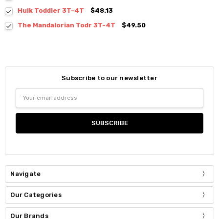
Hulk Toddler 3T-4T
$48.13
The Mandalorian Todr 3T-4T
$49.50
Subscribe to our newsletter
Email
Address
Navigate
Our Categories
Our Brands