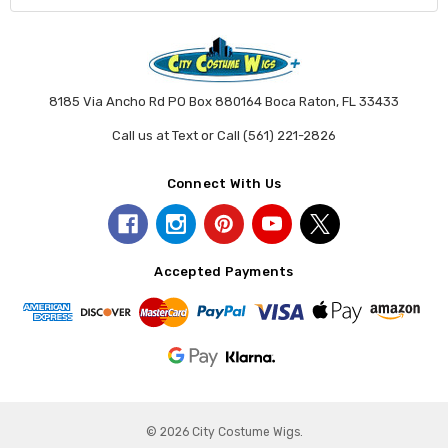
8185 Via Ancho Rd PO Box 880164 Boca Raton, FL 33433
Call us at Text or Call (561) 221-2826
Connect With Us
Accepted Payments
© 2026 City Costume Wigs.