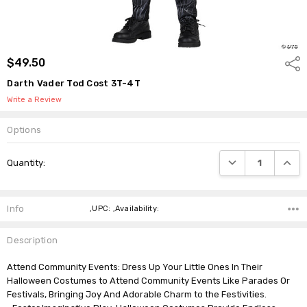
$49.50
Shar
Darth Vader Tod Cost 3T-4T
Write a Review
Options
Current
DECREASE QUANTI
INCRE
Quantity:
Stock:
Info
,UPC: ,Availability:
Description
Attend Community Events: Dress Up Your Little Ones In Their
Halloween Costumes to Attend Community Events Like Parades Or
Festivals, Bringing Joy And Adorable Charm to the Festivities.