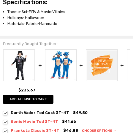
Specifications:
Theme: Sci-Fi;Tv & Movie;Villains
Holidays: Halloween
Materials: Fabric-Manmade
Frequently Bought Together:
$235.67
ADD ALL FIVE TO CART
Darth Vader Tod Cost 3T-4T
$49.50
Sonic Movie Tod 3T-4T
$41.66
Pranksta Classic 3T-4T
$46.88
CHOOSE OPTIONS