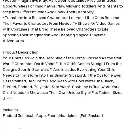
• Foster Imaginative Play: Halloween Costumes Provide Endless
Opportunities For Imaginative Play, Allowing Toddlers And Infants to
Step Into Different Roles And Spark Their Creativity.
• Transform Into Beloved Characters: Let Your Little Ones Become
Their Favorite Characters From Movies, Tv Shows, Or Video Games
with Costumes That Bring These Beloved Characters to Life,
Sparking Their Imagination And Creating Magical Playtime
Adventures.
Product Description:
Your Child Can Join the Dark Side of the Force Dressed As the Star
Wars™ Character, Darth Vader™. the Outfit Comes Straight From the
Designs Seen In Star Wars™, And Includes Everything Your Child
Needs to Transform Into This Sinister Sith Lord. If the Costume Ever
Gets Stained, Be Sure to Hand Wash with Cold Water. the Black,
Printed, Padded, Polyester Star Wars™ Costume Is Just What Your
Child Needs to Showcase Their Own Unique Style! Fits Toddler Sizes
3T-4T.
Includes:
Padded Jumpsuit, Cape, Fabric Headpiece (Felt Backed)