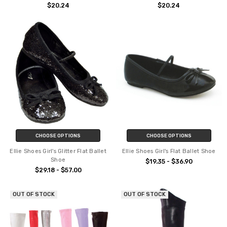
$20.24
$20.24
CHOOSE OPTIONS
CHOOSE OPTIONS
Ellie Shoes Girl's Glitter Flat Ballet
Ellie Shoes Girl's Flat Ballet Shoe
Shoe
$19.35 - $36.90
$29.18 - $57.00
OUT OF STOCK
OUT OF STOCK