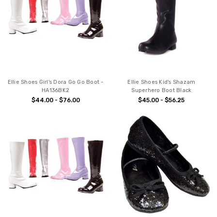
Ellie Shoes Girl's Dora Go Go Boot -
Ellie Shoes Kid's Shazam
HA136BK2
Superhero Boot Black
$44.00 - $76.00
$45.00 - $56.25