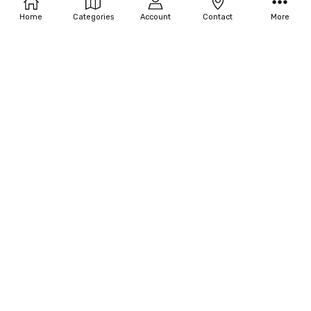
Home
Categories
Account
Contact
More
Disguise Girl's Funky Fur Boot
Disguise Girl's Black Furry Boot
Covers
Covers
$19.80
$20.02
OUT OF STOCK
ADD TO CART
Disguise Girl's Tinker Bell Ballet
BUY NOW
Slippers
Disguise Girl's Elsa Shoes - Frozen
$21.12
$31.63