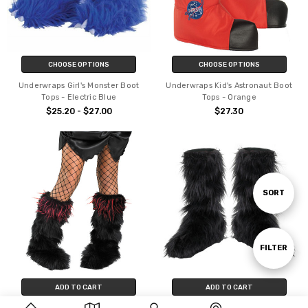
CHOOSE OPTIONS
CHOOSE OPTIONS
Underwraps Girl's Monster Boot
Underwraps Kid's Astronaut Boot
Tops - Electric Blue
Tops - Orange
$25.20 - $27.00
$27.30
Sort
SORT
By
Show
FILTER
ADD TO CART
ADD TO CART
Filters
BUY NOW
BUY NOW