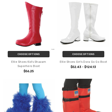
CHOOSE OPTIONS
CHOOSE OPTIONS
Ellie Shoes Kid's Shazam
Ellie Shoes Girl's Dora Go Go Boot
Superhero Boot
$52.43 - $124.13
$56.25