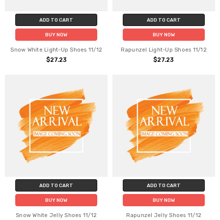
ADD TO CART
ADD TO CART
BUY NOW
BUY NOW
Snow White Light-Up Shoes 11/12
Rapunzel Light-Up Shoes 11/12
$27.23
$27.23
ADD TO CART
ADD TO CART
BUY NOW
BUY NOW
Snow White Jelly Shoes 11/12
Rapunzel Jelly Shoes 11/12