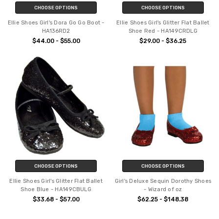
CHOOSE OPTIONS
CHOOSE OPTIONS
Ellie Shoes Girl's Dora Go Go Boot -
Ellie Shoes Girl's Glitter Flat Ballet
HA136RD2
Shoe Red - HA149CRDLG
$44.00 - $55.00
$29.00 - $36.25
CHOOSE OPTIONS
CHOOSE OPTIONS
Ellie Shoes Girl's Glitter Flat Ballet
Girl's Deluxe Sequin Dorothy Shoes
Shoe Blue - HA149CBULG
- Wizard of oz
$33.68 - $57.00
$62.25 - $148.38