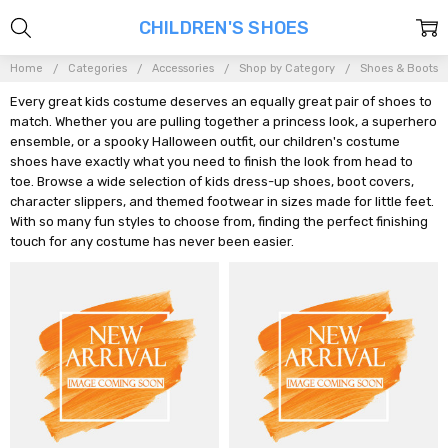
CHILDREN'S SHOES
Home
Categories
Accessories
Shop by Category
Shoes & Boots
Every great kids costume deserves an equally great pair of shoes to
match. Whether you are pulling together a princess look, a superhero
ensemble, or a spooky Halloween outfit, our children's costume
shoes have exactly what you need to finish the look from head to
toe. Browse a wide selection of kids dress-up shoes, boot covers,
character slippers, and themed footwear in sizes made for little feet.
With so many fun styles to choose from, finding the perfect finishing
touch for any costume has never been easier.