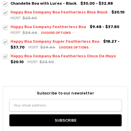
Chandelle Boa with Lurex - Black
$30.00 - $32.88
Happy Boa Company Boa Featherless Blue Black
$20.10
MSRP:
$23.40
Happy Boa Company Featherless Boa
$9.48 - $37.80
MSRP:
$24.66
CHOOSE OPTIONS
Happy Boa Company Super Featherless Boa
$18.27 -
$37.70
MSRP:
$24.66
CHOOSE OPTIONS
Happy Boa Company Boa Featherless Cinco De Mayo
$20.10
MSRP:
$23.40
Subscribe to our newsletter
Email
Address