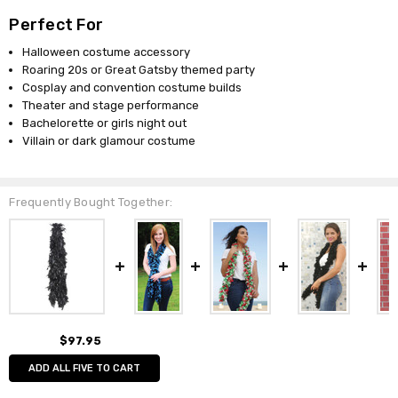
Perfect For
Halloween costume accessory
Roaring 20s or Great Gatsby themed party
Cosplay and convention costume builds
Theater and stage performance
Bachelorette or girls night out
Villain or dark glamour costume
Frequently Bought Together:
$97.95
ADD ALL FIVE TO CART