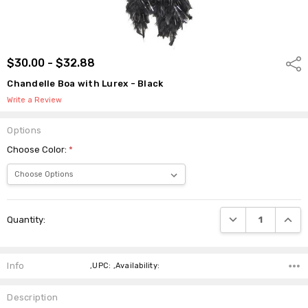
$30.00 - $32.88
Shar
Chandelle Boa with Lurex - Black
Write a Review
Options
Choose Color:
*
Current
DECREASE QUANTI
INCRE
Quantity:
Stock:
Info
,UPC: ,Availability:
Description