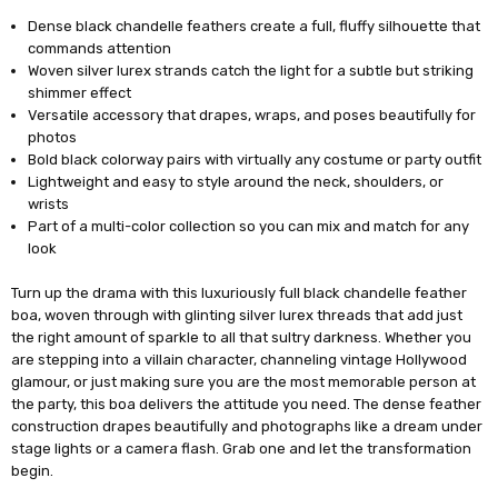
Dense black chandelle feathers create a full, fluffy silhouette that
commands attention
Woven silver lurex strands catch the light for a subtle but striking
shimmer effect
Versatile accessory that drapes, wraps, and poses beautifully for
photos
Bold black colorway pairs with virtually any costume or party outfit
Lightweight and easy to style around the neck, shoulders, or
wrists
Part of a multi-color collection so you can mix and match for any
look
Turn up the drama with this luxuriously full black chandelle feather
boa, woven through with glinting silver lurex threads that add just
the right amount of sparkle to all that sultry darkness. Whether you
are stepping into a villain character, channeling vintage Hollywood
glamour, or just making sure you are the most memorable person at
the party, this boa delivers the attitude you need. The dense feather
construction drapes beautifully and photographs like a dream under
stage lights or a camera flash. Grab one and let the transformation
begin.