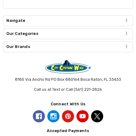
Navigate
Our Categories
Our Brands
8185 Via Ancho Rd PO Box 880164 Boca Raton, FL 33433
Call us at Text or Call (561) 221-2826
Connect With Us
Accepted Payments