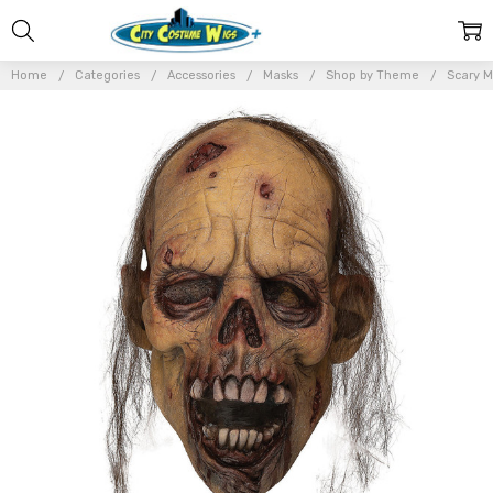
Home
Categories
Accessories
Masks
Shop by Theme
Scary M