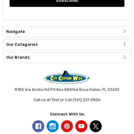
Navigate
Our Categories
Our Brands
8185 Via Ancho Rd PO Box 880164 Boca Raton, FL 33433
Call us at Text or Call (561) 221-2826
Connect With Us