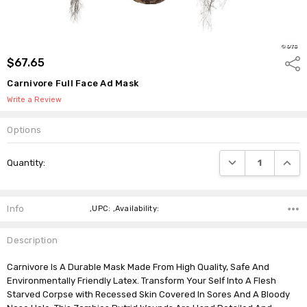
$67.65
Shar
Carnivore Full Face Ad Mask
Write a Review
Options
Current
DECREASE QUANTI
INCRE
Quantity:
Stock:
Info
,UPC: ,Availability:
Description
Carnivore Is A Durable Mask Made From High Quality, Safe And
Environmentally Friendly Latex. Transform Your Self Into A Flesh
Starved Corpse with Recessed Skin Covered In Sores And A Bloody