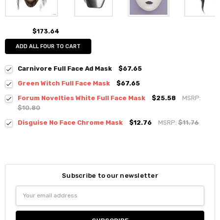
$173.64
ADD ALL FOUR TO CART
Carnivore Full Face Ad Mask
$67.65
Green Witch Full Face Mask
$67.65
Forum Novelties White Full Face Mask
$25.58
MSRP:
$10.80
Disguise No Face Chrome Mask
$12.76
MSRP:
$11.76
Subscribe to our newsletter
Email
Address