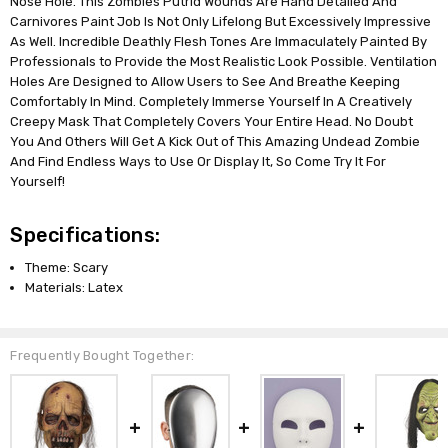
Nose Hole. This Zombies Putrid Wounds Are Hand Detailed And
Carnivores Paint Job Is Not Only Lifelong But Excessively Impressive
As Well. Incredible Deathly Flesh Tones Are Immaculately Painted By
Professionals to Provide the Most Realistic Look Possible. Ventilation
Holes Are Designed to Allow Users to See And Breathe Keeping
Comfortably In Mind. Completely Immerse Yourself In A Creatively
Creepy Mask That Completely Covers Your Entire Head. No Doubt
You And Others Will Get A Kick Out of This Amazing Undead Zombie
And Find Endless Ways to Use Or Display It, So Come Try It For
Yourself!
Specifications:
Theme: Scary
Materials: Latex
Frequently Bought Together: