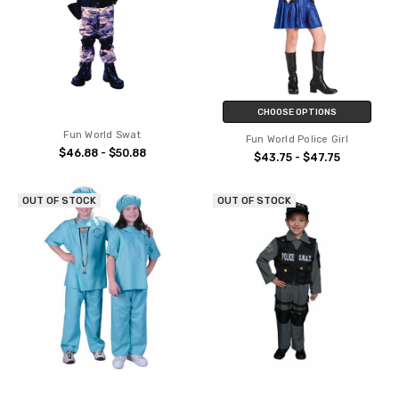
CHOOSE OPTIONS
Fun World Swat
Fun World Police Girl
$46.88 - $50.88
$43.75 - $47.75
OUT OF STOCK
OUT OF STOCK