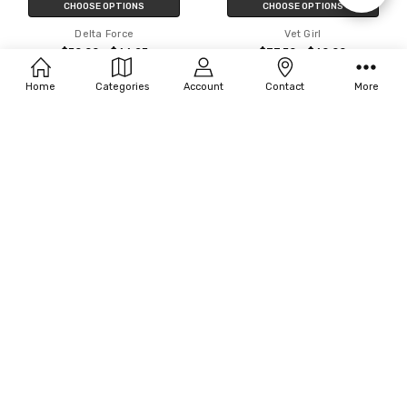
CHOOSE OPTIONS
CHOOSE OPTIONS
Delta Force
Vet Girl
Filters
$50.00 - $66.25
$37.50 - $60.00
Home
Categories
Account
Contact
More
CHOOSE OPTIONS
CHOOSE OPTIONS
Rasta Imposta Future Trooper
InCharacter Costumes Astronaut
Costume
$49.93 - $50.00
$33.75 - $34.63