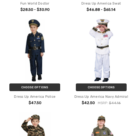
Fun World Doctor
Dress Up America Swat
$28.50 - $30.90
$46.88 - $65.14
CHOOSE OPTIONS
CHOOSE OPTIONS
Dress Up America Police
Dress Up America Navy Admiral
$47.50
$42.50
MSRP:
$44.16