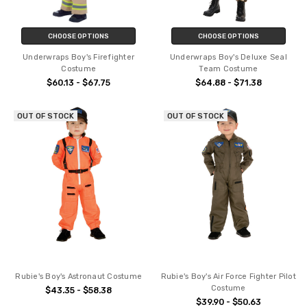
CHOOSE OPTIONS
CHOOSE OPTIONS
Underwraps Boy's Firefighter
Underwraps Boy's Deluxe Seal
Costume
Team Costume
$60.13 - $67.75
$64.88 - $71.38
OUT OF STOCK
OUT OF STOCK
Rubie's Boy's Astronaut Costume
Rubie's Boy's Air Force Fighter Pilot
Costume
$43.35 - $58.38
$39.90 - $50.63