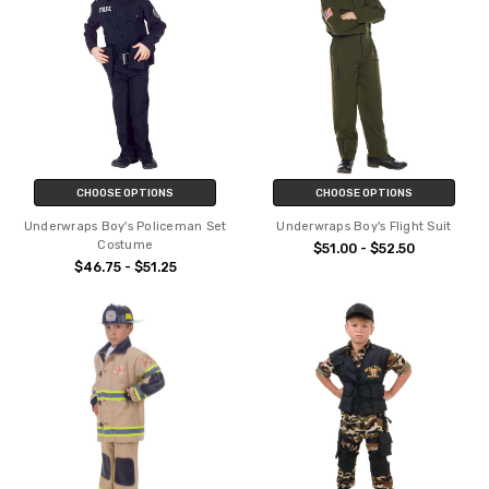
CHOOSE OPTIONS
CHOOSE OPTIONS
Underwraps Boy's Policeman Set
Underwraps Boy's Flight Suit
Costume
$51.00 - $52.50
$46.75 - $51.25