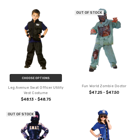
OUT OF STOCK
CHOOSE OPTIONS
Fun World Zombie Doctor
Leg Avenue Swat Officer Utility
$47.25 - $47.50
Vest Costume
$48.13 - $48.75
OUT OF STOCK