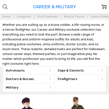
CAREER & MILITARY
Home
Categories
Child Costumes
Shop by Theme
Career & Milit
Whether you are suiting up as a brave soldier, a life-saving nurse, or
a heroic firefighter, our Career and Military costume collection has
everything you need to look the part. Browse a wide range of
professional and uniform-inspired outfits for adults and kids,
including police costumes, army uniforms, doctor scrubs, and so
much more. These realistic, detailed looks are perfect for Halloween,
school career days, themed parties, or just imaginative play. No
matter which profession you want to bring to life, you will find the
right costume right here.
Astronauts
Cops & Convicts
Doctors & Nurses
Firefighters
Military