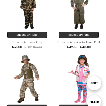
CHOOSE OPTIONS
CHOOSE OPTIONS
Dress Up America Army
Dress Up America Air Force Pilot
$35.00
$42.50 - $48.88
MSRP:
$39.00
Sort
SORT
By
Show
FILTER