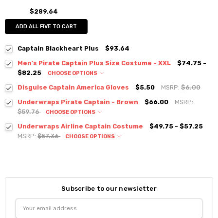
$289.64
ADD ALL FIVE TO CART
Captain Blackheart Plus
$93.64
Men's Pirate Captain Plus Size Costume - XXL
$74.75 -
$82.25
CHOOSE OPTIONS
Disguise Captain America Gloves
$5.50
MSRP:
$6.00
Underwraps Pirate Captain - Brown
$66.00
MSRP:
$59.76
CHOOSE OPTIONS
Underwraps Airline Captain Costume
$49.75 - $57.25
MSRP:
$57.36
CHOOSE OPTIONS
Subscribe to our newsletter
Email
Address