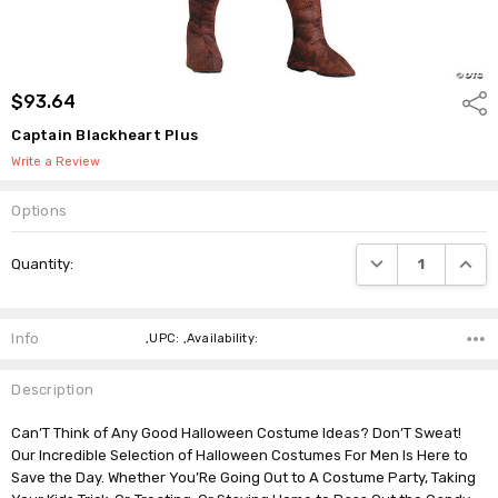
$93.64
Shar
Captain Blackheart Plus
Write a Review
Options
Current
DECREASE QUANTI
INCRE
Quantity:
Stock:
Info
,UPC: ,Availability:
Description
Can’T Think of Any Good Halloween Costume Ideas? Don’T Sweat!
Our Incredible Selection of Halloween Costumes For Men Is Here to
Save the Day. Whether You’Re Going Out to A Costume Party, Taking