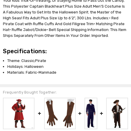
Your Kids Trick-Or-Treating, Or Staying Home to Pass Out the Candy,
This Polyester Captain Blackheart Plus Size Adult Men’S Costume Is
A Fabulous Way to Get Into the Halloween Spirit. the Master of the
High Seas! Fits Adult Plus Size Up to 6'2", 300 Lbs. Includes:• Red
Pirate Coat with Ruffle Cuffs And Gold Filigree Trim• Matching Pirate
Hat• Ruffle Jabot/Dickie• Belt Special Shipping Information: This Item
Ships Separately From Other Items In Your Order. Imported.
Specifications:
Theme: Classic;Pirate
Holidays: Halloween
Materials: Fabric-Manmade
Frequently Bought Together: