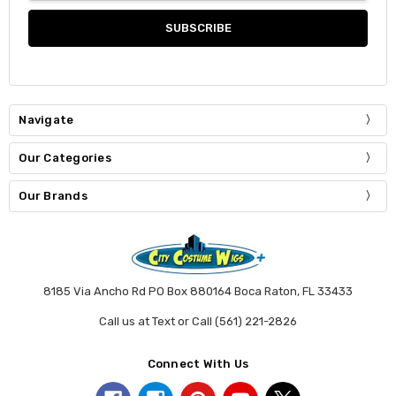
Navigate
Our Categories
Our Brands
8185 Via Ancho Rd PO Box 880164 Boca Raton, FL 33433
Call us at Text or Call (561) 221-2826
Connect With Us