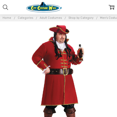
Home
Categories
Adult Costumes
Shop by Category
Men's Cost