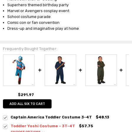
Superhero themed birthday party
Marvel or Avengers cosplay event
School costume parade
Comic con or fan convention
Dress-up and imaginative play at home
Frequently Bought Together:
$291.97
ADD ALL SIX TO CART
Captain America Toddler Costume 3-4T
$48.13
Toddler Yoshi Costume - 3T-4T
$57.75