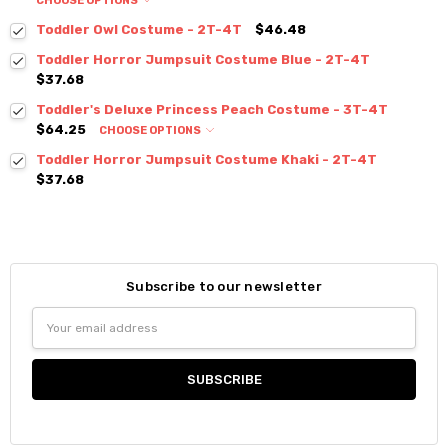
CHOOSE OPTIONS
Toddler Owl Costume - 2T-4T
$46.48
Toddler Horror Jumpsuit Costume Blue - 2T-4T
$37.68
Toddler's Deluxe Princess Peach Costume - 3T-4T
$64.25
CHOOSE OPTIONS
Toddler Horror Jumpsuit Costume Khaki - 2T-4T
$37.68
Subscribe to our newsletter
Email
Address