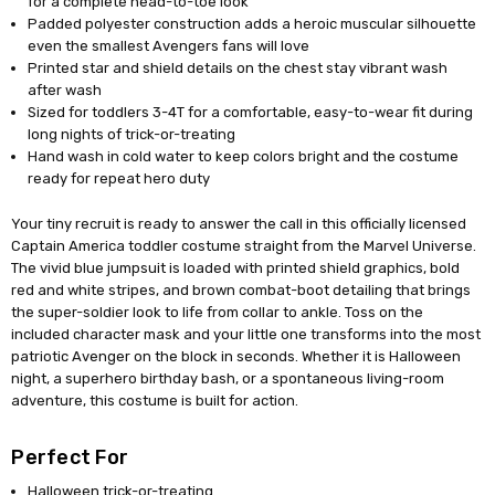
for a complete head-to-toe look
Padded polyester construction adds a heroic muscular silhouette
even the smallest Avengers fans will love
Printed star and shield details on the chest stay vibrant wash
after wash
Sized for toddlers 3-4T for a comfortable, easy-to-wear fit during
long nights of trick-or-treating
Hand wash in cold water to keep colors bright and the costume
ready for repeat hero duty
Your tiny recruit is ready to answer the call in this officially licensed
Captain America toddler costume straight from the Marvel Universe.
The vivid blue jumpsuit is loaded with printed shield graphics, bold
red and white stripes, and brown combat-boot detailing that brings
the super-soldier look to life from collar to ankle. Toss on the
included character mask and your little one transforms into the most
patriotic Avenger on the block in seconds. Whether it is Halloween
night, a superhero birthday bash, or a spontaneous living-room
adventure, this costume is built for action.
Perfect For
Halloween trick-or-treating