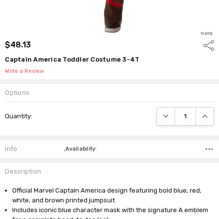
$48.13
Shar
Captain America Toddler Costume 3-4T
Write a Review
Options
Current
DECREASE QUANTI
INCRE
Quantity:
Stock:
Info
,Availability:
Description
Official Marvel Captain America design featuring bold blue, red,
white, and brown printed jumpsuit
Includes iconic blue character mask with the signature A emblem