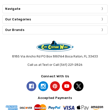
Navigate
Our Categories
Our Brands
8185 Via Ancho Rd PO Box 880164 Boca Raton, FL 33433
Call us at Text or Call (561) 221-2826
Connect With Us
Accepted Payments