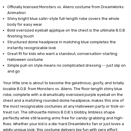
Officially licensed Monsters vs. Aliens costume from DreamWorks
Animation
Shiny bright blue satin-style full-length robe covers the whole
body for easy wear
Bold oversized eyeball applique on the chest is the ultimate B.O.B.
finishing touch
Structured dome headpiece in matching blue completes the
instantly recognizable look
Great fit for kids who want a standout, conversation-starting
Halloween costume
Simple pull-on style means no complicated dressing -- just slip on
and go
Your little one is about to become the gelatinous, goofy, and totally
lovable B.O.B. from Monsters vs. Aliens. The floor-length shiny blue
robe, complete with a dramatically oversized purple eyeball on the
chest and a matching rounded dome headpiece, makes this one of
the most recognizable costumes at any Halloween party or trick-or-
treat run. The silhouette mimics B.O.B.'s blobby, limbless shape
perfectly while still leaving arms free for candy-grabbing and high-
fives. Whether your kid is a die-hard DreamWorks fan or just loves a
wildly unique look, this costume delivers big fun with zero effort.