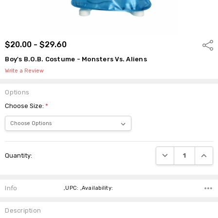
$20.00 - $29.60
Shar
Boy's B.O.B. Costume - Monsters Vs. Aliens
Write a Review
Options
Choose Size:
*
Current
DECREASE QUANTI
INCRE
Quantity:
Stock:
Info
,UPC: ,Availability:
Description