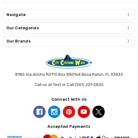
Navigate
Our Categories
Our Brands
8185 Via Ancho Rd PO Box 880164 Boca Raton, FL 33433
Call us at Text or Call (561) 221-2826
Connect With Us
Accepted Payments