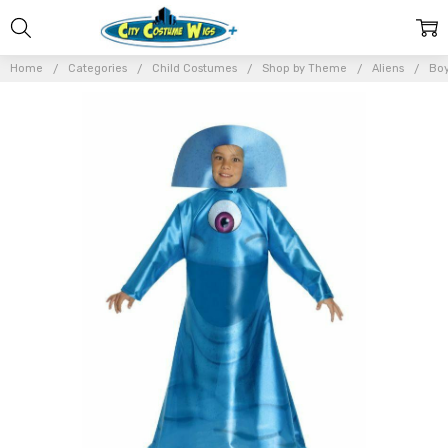
Home
Categories
Child Costumes
Shop by Theme
Aliens
Boy