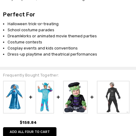
Perfect For
Halloween trick-or-treating
School costume parades
DreamWorks or animated movie themed parties
Costume contests
Cosplay events and kids conventions
Dress-up playtime and theatrical performances
Frequently Bought Together:
$158.84
ADD ALL FOUR TO CART