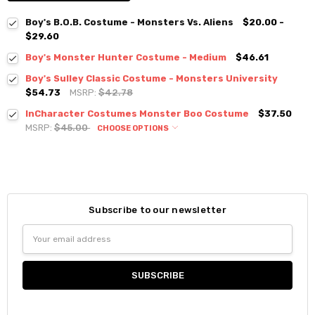
Boy's B.O.B. Costume - Monsters Vs. Aliens
$20.00 -
$29.60
Boy's Monster Hunter Costume - Medium
$46.61
Boy's Sulley Classic Costume - Monsters University
$54.73
MSRP:
$42.78
InCharacter Costumes Monster Boo Costume
$37.50
MSRP:
$45.00
CHOOSE OPTIONS
Subscribe to our newsletter
Email
Address