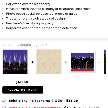
Hollywood awards night party
Movie premiere themed birthday or milestone celebration
Photo booth backdrop at school proms or galas
Theater or drama club stage set design
New Year's Eve city-lights party
Corporate event or red-carpet brand activation
Frequently Bought Together:
$161.68
ADD ALL FIVE TO CART
Beistle Skyline Backdrop 4' X 30'
$33.28
Beistle 4' X 30' Beach Backdrop
$38.94
MSRP:
$27.00