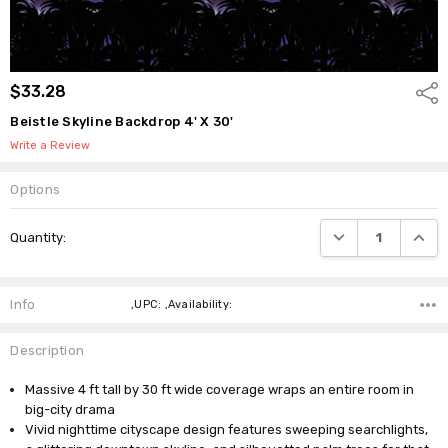
$33.28
Shar
Beistle Skyline Backdrop 4' X 30'
Write a Review
Options
Current
DECREASE QUANTI
INCRE
Quantity:
Stock:
Info
,UPC: ,Availability:
Description
Massive 4 ft tall by 30 ft wide coverage wraps an entire room in
big-city drama
Vivid nighttime cityscape design features sweeping searchlights,