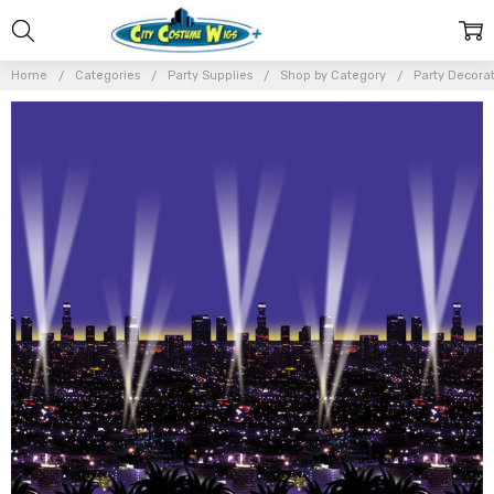
Home
Categories
Party Supplies
Shop by Category
Party Decora