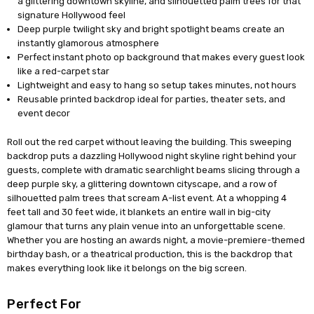
a glittering downtown skyline, and silhouetted palm trees for that
signature Hollywood feel
Deep purple twilight sky and bright spotlight beams create an
instantly glamorous atmosphere
Perfect instant photo op background that makes every guest look
like a red-carpet star
Lightweight and easy to hang so setup takes minutes, not hours
Reusable printed backdrop ideal for parties, theater sets, and
event decor
Roll out the red carpet without leaving the building. This sweeping
backdrop puts a dazzling Hollywood night skyline right behind your
guests, complete with dramatic searchlight beams slicing through a
deep purple sky, a glittering downtown cityscape, and a row of
silhouetted palm trees that scream A-list event. At a whopping 4
feet tall and 30 feet wide, it blankets an entire wall in big-city
glamour that turns any plain venue into an unforgettable scene.
Whether you are hosting an awards night, a movie-premiere-themed
birthday bash, or a theatrical production, this is the backdrop that
makes everything look like it belongs on the big screen.
Perfect For