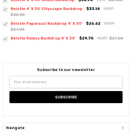
Beistle 4' X 30' Cityscape Backdrop
$33.14
MSRP:
$30.00
Beistle Paparazzi Backdrop 4' X 30'
$26.62
MSRP:
$27.00
Beistle Galaxy Backdrop 4' X 30'
$29.70
MSRP:
$27.00
Subscribe to our newsletter
Email
Address
Navigate