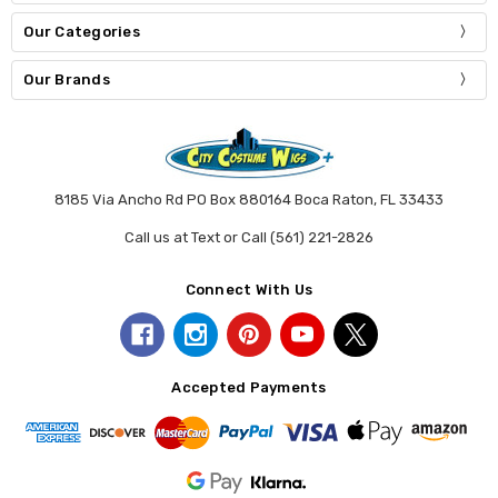
Our Categories
Our Brands
8185 Via Ancho Rd PO Box 880164 Boca Raton, FL 33433
Call us at Text or Call (561) 221-2826
Connect With Us
Accepted Payments