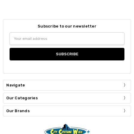
Subscribe to our newsletter
Email
Address
Navigate
Our Categories
Our Brands