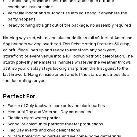
Durable polyethylene construction stands up to outdoor
conditions, rain or shine
Versatile indoor and outdoor use lets you hang it anywhere the
party happens
Ready to hang straight out of the package, no assembly required
Nothing says red, white, and blue pride like a full 60 feet of American
flag banners waving overhead. This Beistle string features 30 crisp,
colorful flags lined up and ready to transform any backyard,
storefront, or event venue into a full-blown patriotic celebration. The
sturdy polyethylene material handles whatever the weather throws
at it, so your display stays looking sharp from the first guest to the
last firework. Hang it inside or out and let the stars and stripes do all
the decorating for you.
Perfect For
Fourth of July backyard cookouts and block parties
Memorial Day and Veterans Day ceremonies
Election night watch parties
School or community patriotic theater productions
Flag Day events and civic celebrations
Military homecoming parties and welcome-home gatherings