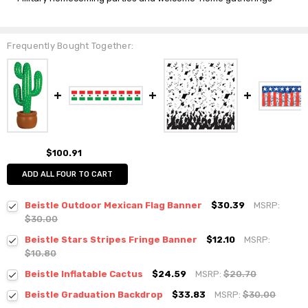
Frequently Bought Together:
$100.91
ADD ALL FOUR TO CART
Beistle Outdoor Mexican Flag Banner
$30.39
MSRP:
$30.00
Beistle Stars Stripes Fringe Banner
$12.10
MSRP:
$10.80
Beistle Inflatable Cactus
$24.59
MSRP:
$20.70
Beistle Graduation Backdrop
$33.83
MSRP:
$30.00