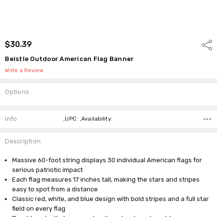
$30.39
Shar
Beistle Outdoor American Flag Banner
Write a Review
Options
Current
Stock:
Info
,UPC: ,Availability:
Description
Massive 60-foot string displays 30 individual American flags for
serious patriotic impact
Each flag measures 17 inches tall, making the stars and stripes
easy to spot from a distance
Classic red, white, and blue design with bold stripes and a full star
field on every flag