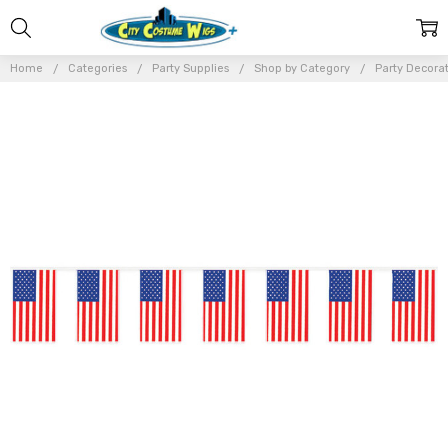
Home
Categories
Party Supplies
Shop by Category
Party Decora