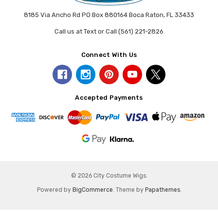
8185 Via Ancho Rd PO Box 880164 Boca Raton, FL 33433
Call us at Text or Call (561) 221-2826
Connect With Us
Accepted Payments
© 2026 City Costume Wigs.
Powered by
BigCommerce
. Theme by
Papathemes
.