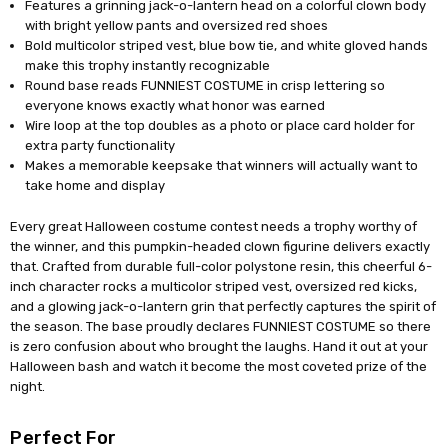
Features a grinning jack-o-lantern head on a colorful clown body
with bright yellow pants and oversized red shoes
Bold multicolor striped vest, blue bow tie, and white gloved hands
make this trophy instantly recognizable
Round base reads FUNNIEST COSTUME in crisp lettering so
everyone knows exactly what honor was earned
Wire loop at the top doubles as a photo or place card holder for
extra party functionality
Makes a memorable keepsake that winners will actually want to
take home and display
Every great Halloween costume contest needs a trophy worthy of
the winner, and this pumpkin-headed clown figurine delivers exactly
that. Crafted from durable full-color polystone resin, this cheerful 6-
inch character rocks a multicolor striped vest, oversized red kicks,
and a glowing jack-o-lantern grin that perfectly captures the spirit of
the season. The base proudly declares FUNNIEST COSTUME so there
is zero confusion about who brought the laughs. Hand it out at your
Halloween bash and watch it become the most coveted prize of the
night.
Perfect For