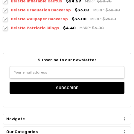
Beistle Inflatable Cactus
$24.59
MSRP:
$20.70
Beistle Graduation Backdrop
$33.83
MSRP:
$30.00
Beistle Wallpaper Backdrop
$33.00
MSRP:
$25.50
Beistle Patriotic Clings
$4.40
MSRP:
$6.00
Subscribe to our newsletter
Email
Address
Navigate
Our Categories