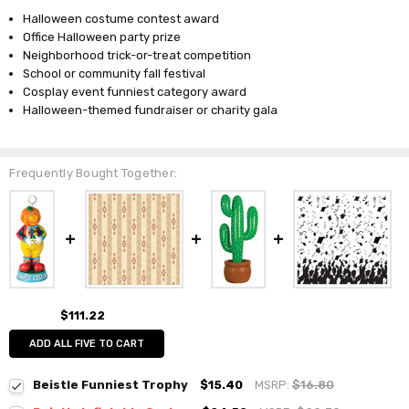
Halloween costume contest award
Office Halloween party prize
Neighborhood trick-or-treat competition
School or community fall festival
Cosplay event funniest category award
Halloween-themed fundraiser or charity gala
Frequently Bought Together:
$111.22
ADD ALL FIVE TO CART
Beistle Funniest Trophy
$15.40
MSRP:
$16.80