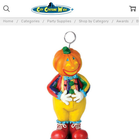
Home
Categories
Party Supplies
Shop by Category
Awards
B