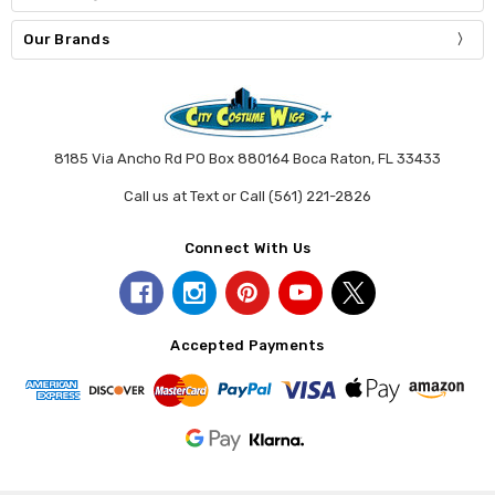
Our Brands
8185 Via Ancho Rd PO Box 880164 Boca Raton, FL 33433
Call us at Text or Call (561) 221-2826
Connect With Us
Accepted Payments