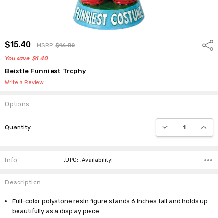
$15.40
Shar
MSRP:
$16.80
You save
$1.40
Beistle Funniest Trophy
Write a Review
Options
Current
DECREASE QUANTI
INCRE
Quantity:
Stock:
Info
,UPC: ,Availability:
Description
Full-color polystone resin figure stands 6 inches tall and holds up
beautifully as a display piece