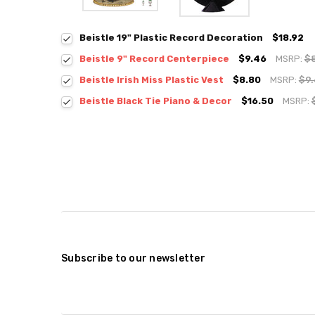
Beistle 19" Plastic Record Decoration
$18.92
Beistle 9" Record Centerpiece
$9.46
MSRP:
$
Beistle Irish Miss Plastic Vest
$8.80
MSRP:
$9
Beistle Black Tie Piano & Decor
$16.50
MSRP:
Subscribe to our newsletter