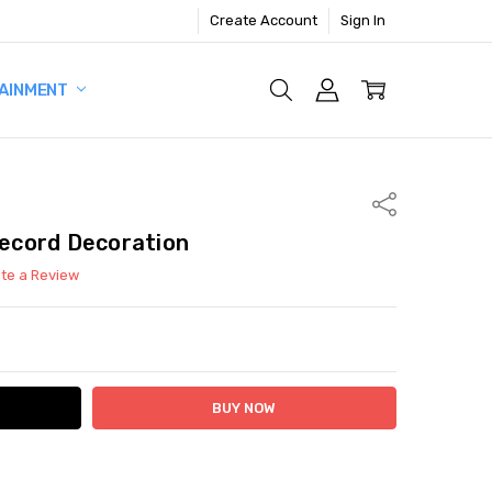
Create Account
Sign In
AINMENT
Share
Record Decoration
ite a Review
ITY:
ASE QUANTITY: