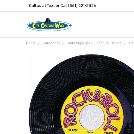
Call us at Text or Call (561) 221-2826
Home
Categories
Party Supplies
Shop by Theme
Tim