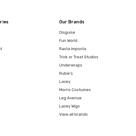
ries
Our Brands
Disguise
Fun World
t
Rasta Imposta
Trick or Treat Studios
Underwraps
Rubie's
Lacey
Morris Costumes
Leg Avenue
Lacey Wigs
View all brands