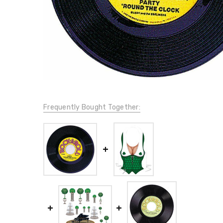
Frequently Bought Together: