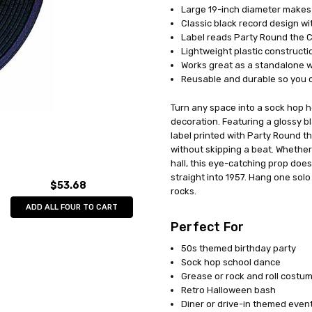
Large 19-inch diameter makes a
UPC:
034689559740
Classic black record design wit
MPN:
QA54
Label reads Party Round the Cl
AVAILABILITY:
In Stock
Lightweight plastic construct
Works great as a standalone w
Reusable and durable so you ca
Turn any space into a sock hop ho
decoration. Featuring a glossy bl
label printed with Party Round th
without skipping a beat. Whether
hall, this eye-catching prop does
straight into 1957. Hang one solo 
$53.68
rocks.
ADD ALL FOUR TO CART
Perfect For
50s themed birthday party
Sock hop school dance
Grease or rock and roll costu
Retro Halloween bash
Diner or drive-in themed even