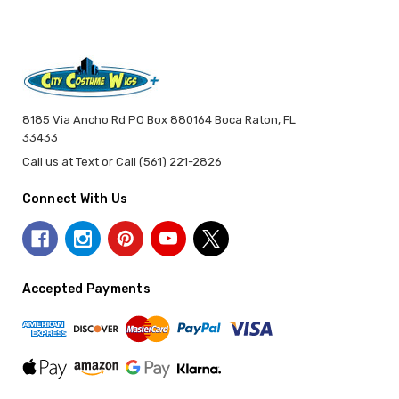
8185 Via Ancho Rd PO Box 880164 Boca Raton, FL
33433
Call us at Text or Call (561) 221-2826
Connect With Us
Accepted Payments