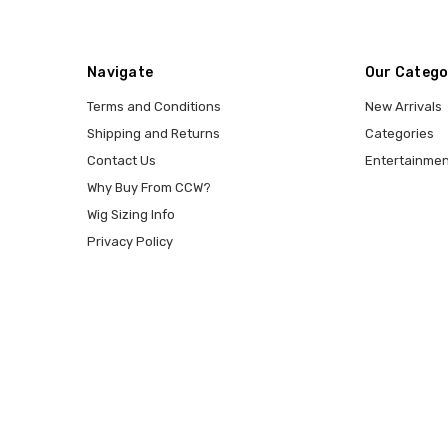
Navigate
Our Catego
Terms and Conditions
New Arrivals
Shipping and Returns
Categories
Contact Us
Entertainmen
Why Buy From CCW?
Wig Sizing Info
Privacy Policy