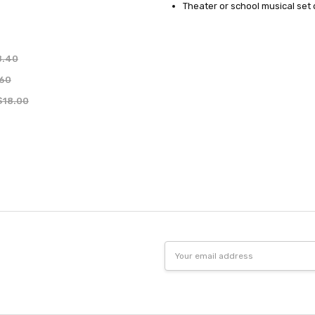
Theater or school musical set
8.40
.60
$18.00
Email
Address