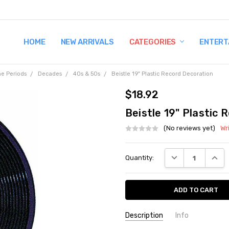
HOME
TERMS AND CONDITIONS
SHIPPING AND RETURNS
CONTACT US
WHY BUY FROM CCW?
WIG SIZING INFO
PRIVACY POLICY
NEW ARRIVALS
CATEGORIES
ENTERT
e Periods
Decades
40s & 50s
Beistle 19" Plastic Record Decoration
$18.92
Beistle 19" Plastic 
(No reviews yet)
Wr
Current
DECREASE QUANT
INCRE
Quantity:
Stock:
Description
Info