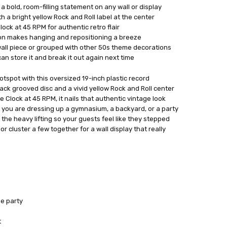
 bold, room-filling statement on any wall or display
h a bright yellow Rock and Roll label at the center
ock at 45 RPM for authentic retro flair
ion makes hanging and repositioning a breeze
all piece or grouped with other 50s theme decorations
n store it and break it out again next time
tspot with this oversized 19-inch plastic record
ack grooved disc and a vivid yellow Rock and Roll center
e Clock at 45 RPM, it nails that authentic vintage look
 you are dressing up a gymnasium, a backyard, or a party
 the heavy lifting so your guests feel like they stepped
or cluster a few together for a wall display that really
me party
t