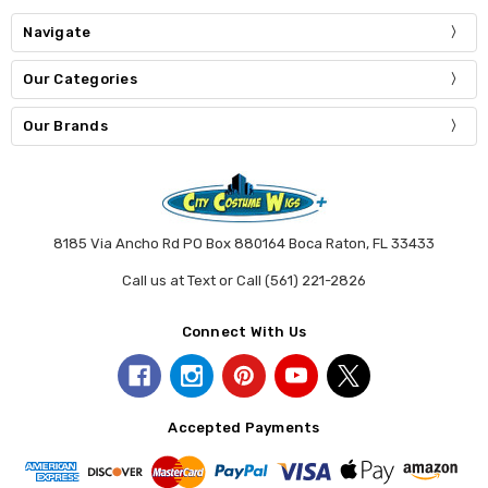
Navigate
Our Categories
Our Brands
8185 Via Ancho Rd PO Box 880164 Boca Raton, FL 33433
Call us at Text or Call (561) 221-2826
Connect With Us
Accepted Payments