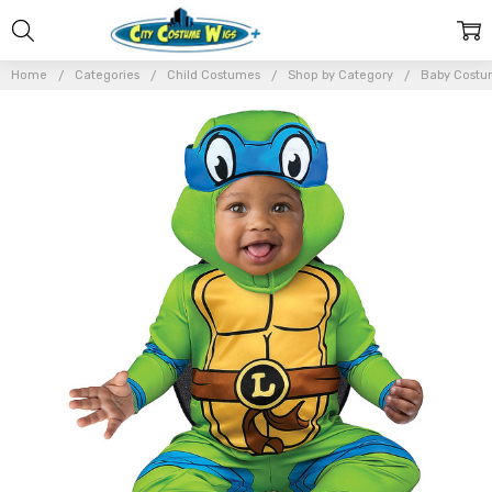
Home
Categories
Child Costumes
Shop by Category
Baby Costu