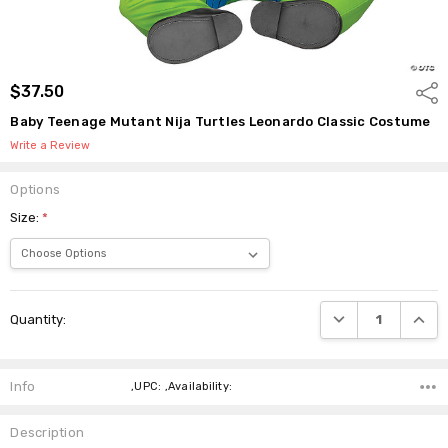
$37.50
Shar
Baby Teenage Mutant Nija Turtles Leonardo Classic Costume
Write a Review
Options
Size:
*
Current
DECREASE QUANTI
INCRE
Quantity:
Stock:
Info
,UPC: ,Availability:
Description