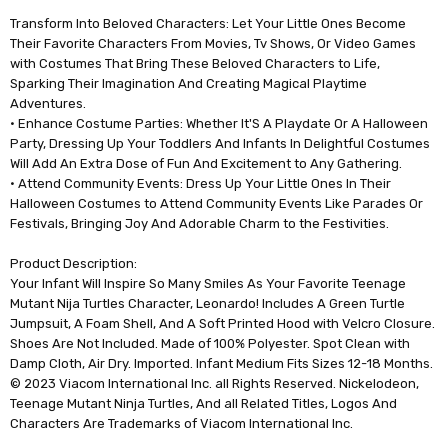
Transform Into Beloved Characters: Let Your Little Ones Become
Their Favorite Characters From Movies, Tv Shows, Or Video Games
with Costumes That Bring These Beloved Characters to Life,
Sparking Their Imagination And Creating Magical Playtime
Adventures.
• Enhance Costume Parties: Whether It'S A Playdate Or A Halloween
Party, Dressing Up Your Toddlers And Infants In Delightful Costumes
Will Add An Extra Dose of Fun And Excitement to Any Gathering.
• Attend Community Events: Dress Up Your Little Ones In Their
Halloween Costumes to Attend Community Events Like Parades Or
Festivals, Bringing Joy And Adorable Charm to the Festivities.
Product Description:
Your Infant Will Inspire So Many Smiles As Your Favorite Teenage
Mutant Nija Turtles Character, Leonardo! Includes A Green Turtle
Jumpsuit, A Foam Shell, And A Soft Printed Hood with Velcro Closure.
Shoes Are Not Included. Made of 100% Polyester. Spot Clean with
Damp Cloth, Air Dry. Imported. Infant Medium Fits Sizes 12-18 Months.
© 2023 Viacom International Inc. all Rights Reserved. Nickelodeon,
Teenage Mutant Ninja Turtles, And all Related Titles, Logos And
Characters Are Trademarks of Viacom International Inc.