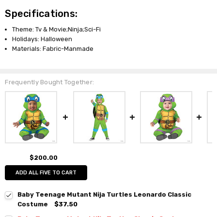
Specifications:
Theme: Tv & Movie;Ninja;Sci-Fi
Holidays: Halloween
Materials: Fabric-Manmade
Frequently Bought Together:
$200.00
ADD ALL FIVE TO CART
Baby Teenage Mutant Nija Turtles Leonardo Classic
Costume
$37.50