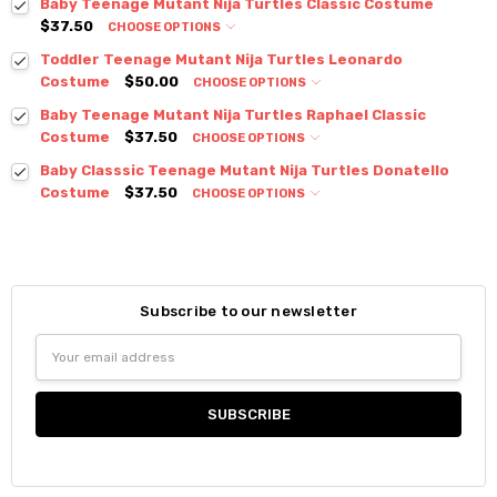
Baby Teenage Mutant Nija Turtles Classic Costume
$37.50
CHOOSE OPTIONS
Toddler Teenage Mutant Nija Turtles Leonardo
Costume
$50.00
CHOOSE OPTIONS
Baby Teenage Mutant Nija Turtles Raphael Classic
Costume
$37.50
CHOOSE OPTIONS
Baby Classsic Teenage Mutant Nija Turtles Donatello
Costume
$37.50
CHOOSE OPTIONS
Subscribe to our newsletter
Email
Address