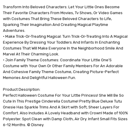
Transform Into Beloved Characters: Let Your Little Ones Become
Their Favorite Characters From Movies, Tv Shows, Or Video Games
with Costumes That Bring These Beloved Characters to Life,
Sparking Their Imagination And Creating Magical Playtime
Adventures.
• Make Trick-Or-Treating Magical: Turn Trick-Or-Treating Into A Magical
Experience By Dressing Your Toddlers And Infants In Enchanting
Costumes That Will Make Everyone In the Neighborhood Smile And
Marvel At Their Charming Look.
• Join Family Theme Costumes: Coordinate Your Little One'S
Costume with Your Own Or Other Family Members For An Adorable
And Cohesive Family Theme Costume, Creating Picture-Perfect
Memories And Delightful Halloween Fun.
Product Description:
Perfect Halloween Costume For Your Little Princess! She Will Be So
Cute In This Prestige Cinderella Costume! Pretty Blue Deluxe Tutu
Onesie Has Sparkle Trims And A Skirt with Soft, Sheer Layers For
Comfort. Also Includes A Lovely Headband with Crown! Made of 100%
Polyester. Spot Clean with Damp Cloth, Air Dry. Infant Small Fits Sizes
6-12 Months. © Disney.