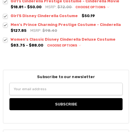
Girl's Cinderella Prestige Costume - Cinderella Movie
$18.81 - $50.00
MSRP:
$72.00
CHOOSE OPTIONS
Girl'S Disney Cinderella Costume
$50.19
Men's Prince Charming Prestige Costume - Cinderella
$127.85
MSRP:
$98.40
Women's Classic Disney Cinderella Deluxe Costume
$83.75 - $88.00
CHOOSE OPTIONS
Subscribe to our newsletter
Email
Address