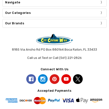
Navigate
Our Categories
Our Brands
8185 Via Ancho Rd PO Box 880164 Boca Raton, FL 33433
Call us at Text or Call (561) 221-2826
Connect With Us
Accepted Payments