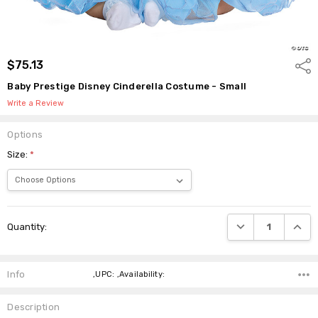
$75.13
Shar
Baby Prestige Disney Cinderella Costume - Small
Write a Review
Options
Size:
*
Current
DECREASE QUANTI
INCRE
Quantity:
Stock:
Info
,UPC: ,Availability:
Description