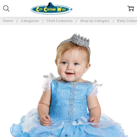
Home
Categories
Child Costumes
Shop by Category
Baby Costu