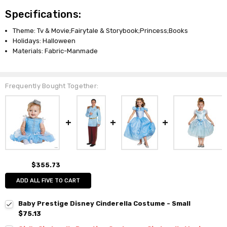
Specifications:
Theme: Tv & Movie;Fairytale & Storybook;Princess;Books
Holidays: Halloween
Materials: Fabric-Manmade
Frequently Bought Together:
$355.73
ADD ALL FIVE TO CART
Baby Prestige Disney Cinderella Costume - Small
$75.13