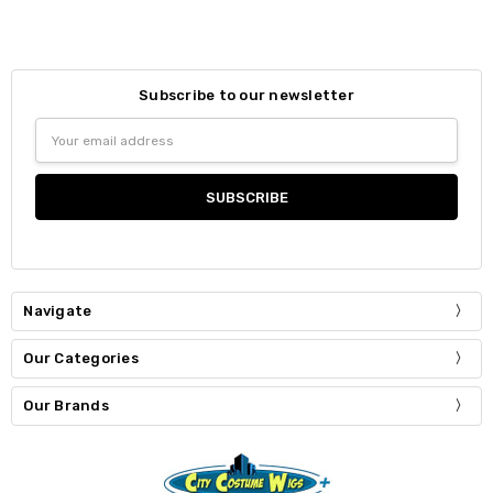
Subscribe to our newsletter
Email
Address
Navigate
Our Categories
Our Brands