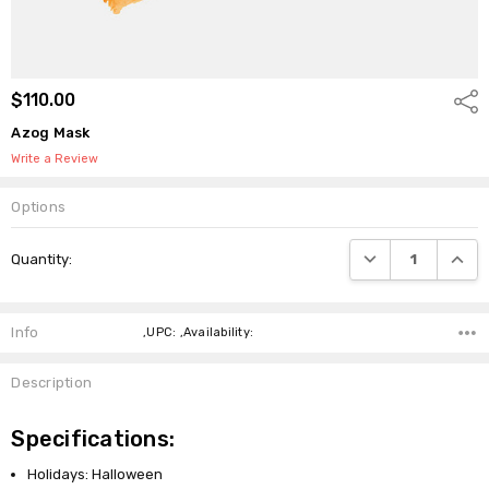
$110.00
Shar
Azog Mask
Write a Review
Options
Current
DECREASE QUANTI
INCRE
Quantity:
Stock:
Info
,UPC: ,Availability:
Description
Specifications:
Holidays: Halloween