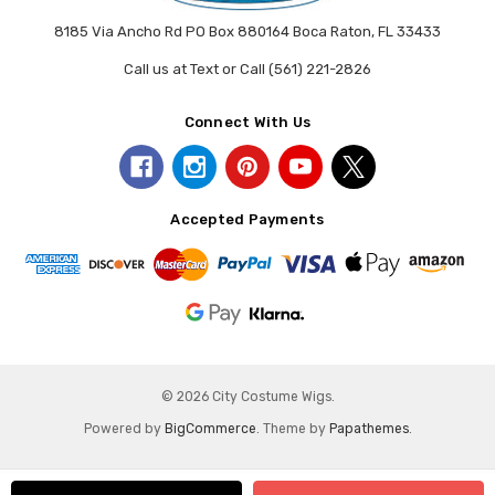
8185 Via Ancho Rd PO Box 880164 Boca Raton, FL 33433
Call us at Text or Call (561) 221-2826
Connect With Us
Accepted Payments
© 2026 City Costume Wigs.
Powered by
BigCommerce
. Theme by
Papathemes
.