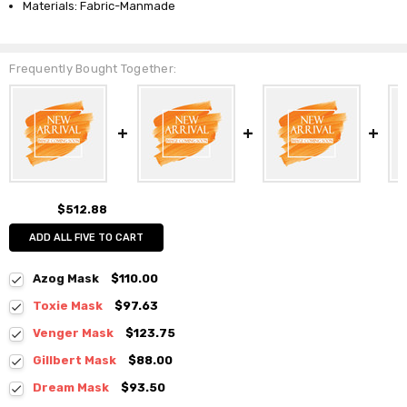
Materials: Fabric-Manmade
Frequently Bought Together:
$512.88
ADD ALL FIVE TO CART
Azog Mask
$110.00
Toxie Mask
$97.63
Venger Mask
$123.75
Gillbert Mask
$88.00
Dream Mask
$93.50