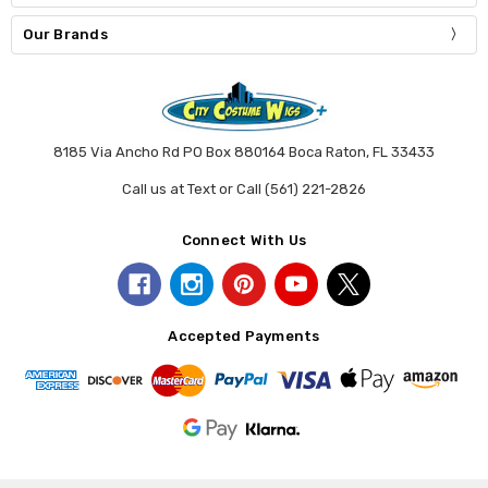
Our Brands
8185 Via Ancho Rd PO Box 880164 Boca Raton, FL 33433
Call us at Text or Call (561) 221-2826
Connect With Us
Accepted Payments