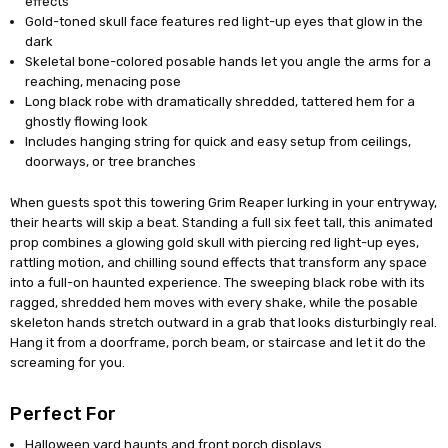
effects
Gold-toned skull face features red light-up eyes that glow in the
dark
Skeletal bone-colored posable hands let you angle the arms for a
reaching, menacing pose
Long black robe with dramatically shredded, tattered hem for a
ghostly flowing look
Includes hanging string for quick and easy setup from ceilings,
doorways, or tree branches
When guests spot this towering Grim Reaper lurking in your entryway,
their hearts will skip a beat. Standing a full six feet tall, this animated
prop combines a glowing gold skull with piercing red light-up eyes,
rattling motion, and chilling sound effects that transform any space
into a full-on haunted experience. The sweeping black robe with its
ragged, shredded hem moves with every shake, while the posable
skeleton hands stretch outward in a grab that looks disturbingly real.
Hang it from a doorframe, porch beam, or staircase and let it do the
screaming for you.
Perfect For
Halloween yard haunts and front porch displays