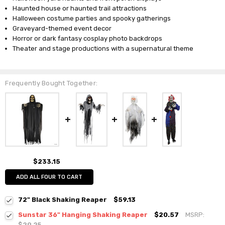
Haunted house or haunted trail attractions
Halloween costume parties and spooky gatherings
Graveyard-themed event decor
Horror or dark fantasy cosplay photo backdrops
Theater and stage productions with a supernatural theme
Frequently Bought Together:
$233.15
ADD ALL FOUR TO CART
72" Black Shaking Reaper
$59.13
Sunstar 36" Hanging Shaking Reaper
$20.57
MSRP:
$29.25