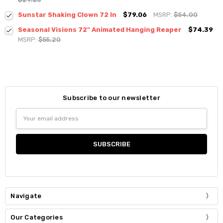
Sunstar Shaking Clown 72 In
$79.06
MSRP:
$54.00
Seasonal Visions 72" Animated Hanging Reaper
$74.39
MSRP:
$55.20
Subscribe to our newsletter
Email
Address
Navigate
Our Categories