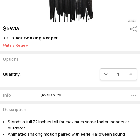
$59.13
Shar
72" Black Shaking Reaper
Write a Review
Options
Current
DECREASE QUANTI
INCRE
Quantity:
Stock:
Info
,Availability:
Description
Stands a full 72 inches tall for maximum scare factor indoors or
outdoors
Animated shaking motion paired with eerie Halloween sound