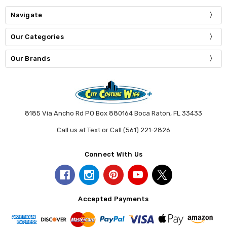
Navigate
Our Categories
Our Brands
8185 Via Ancho Rd PO Box 880164 Boca Raton, FL 33433
Call us at Text or Call (561) 221-2826
Connect With Us
Accepted Payments