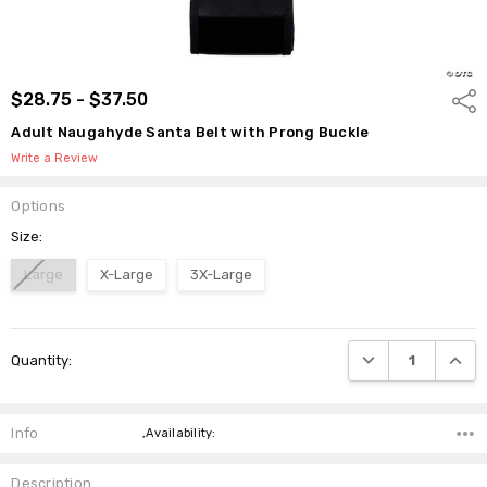
$28.75 - $37.50
Shar
Adult Naugahyde Santa Belt with Prong Buckle
Write a Review
Options
Size:
Large
X-Large
3X-Large
Current
DECREASE QUANTI
INCRE
Quantity:
Stock:
Info
,Availability:
Description