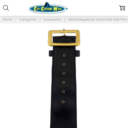
Home
Categories
Accessories
Adult Naugahyde Santa Belt with Pron