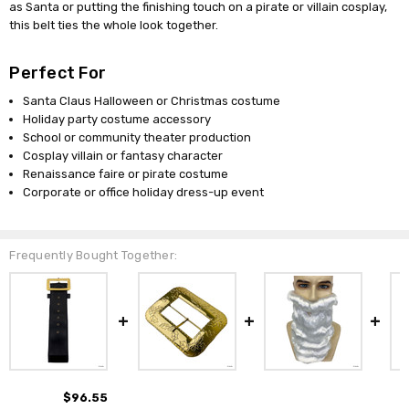
as Santa or putting the finishing touch on a pirate or villain cosplay,
this belt ties the whole look together.
Perfect For
Santa Claus Halloween or Christmas costume
Holiday party costume accessory
School or community theater production
Cosplay villain or fantasy character
Renaissance faire or pirate costume
Corporate or office holiday dress-up event
Frequently Bought Together:
$96.55