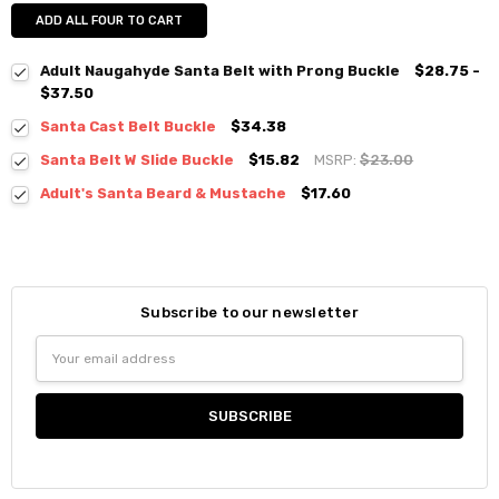
ADD ALL FOUR TO CART
Adult Naugahyde Santa Belt with Prong Buckle
$28.75 -
$37.50
Santa Cast Belt Buckle
$34.38
Santa Belt W Slide Buckle
$15.82
MSRP:
$23.00
Adult's Santa Beard & Mustache
$17.60
Subscribe to our newsletter
Email
Address