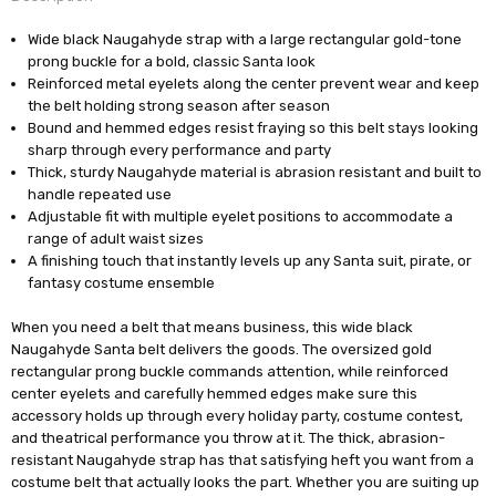
Wide black Naugahyde strap with a large rectangular gold-tone
prong buckle for a bold, classic Santa look
Reinforced metal eyelets along the center prevent wear and keep
the belt holding strong season after season
Bound and hemmed edges resist fraying so this belt stays looking
sharp through every performance and party
Thick, sturdy Naugahyde material is abrasion resistant and built to
handle repeated use
Adjustable fit with multiple eyelet positions to accommodate a
range of adult waist sizes
A finishing touch that instantly levels up any Santa suit, pirate, or
fantasy costume ensemble
When you need a belt that means business, this wide black
Naugahyde Santa belt delivers the goods. The oversized gold
rectangular prong buckle commands attention, while reinforced
center eyelets and carefully hemmed edges make sure this
accessory holds up through every holiday party, costume contest,
and theatrical performance you throw at it. The thick, abrasion-
resistant Naugahyde strap has that satisfying heft you want from a
costume belt that actually looks the part. Whether you are suiting up