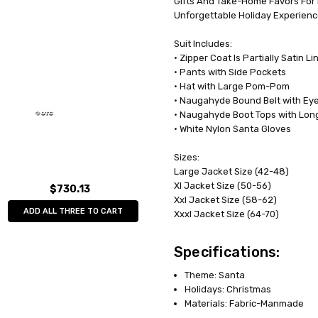
Gifts And Take-Home Favors For 
Unforgettable Holiday Experienc
Suit Includes:
• Zipper Coat Is Partially Satin 
• Pants with Side Pockets
• Hat with Large Pom-Pom
• Naugahyde Bound Belt with Eyel
• Naugahyde Boot Tops with Long
• White Nylon Santa Gloves
Sizes:
Large Jacket Size (42-48)
Xl Jacket Size (50-56)
$730.13
Xxl Jacket Size (58-62)
ADD ALL THREE TO CART
Xxxl Jacket Size (64-70)
Specifications:
Theme: Santa
Holidays: Christmas
Materials: Fabric-Manmade