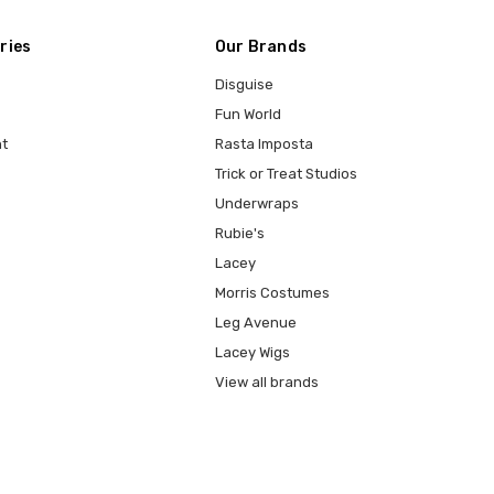
ries
Our Brands
Disguise
Fun World
t
Rasta Imposta
Trick or Treat Studios
Underwraps
Rubie's
Lacey
Morris Costumes
Leg Avenue
Lacey Wigs
View all brands