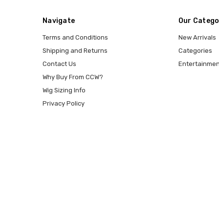
Navigate
Our Catego
Terms and Conditions
New Arrivals
Shipping and Returns
Categories
Contact Us
Entertainmen
Why Buy From CCW?
Wig Sizing Info
Privacy Policy