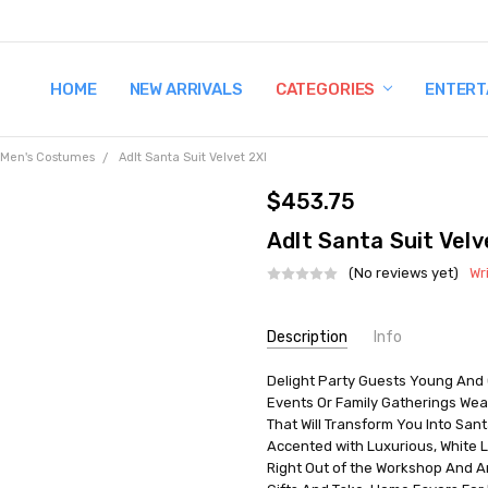
HOME
TERMS AND CONDITIONS
SHIPPING AND RETURNS
CONTACT US
WHY BUY FROM CCW?
WIG SIZING INFO
PRIVACY POLICY
NEW ARRIVALS
CATEGORIES
ENTERT
Men's Costumes
Adlt Santa Suit Velvet 2Xl
$453.75
Adlt Santa Suit Velv
(No reviews yet)
Wr
Current
Description
Info
Stock:
Delight Party Guests Young And 
UPC:
039965709802
Events Or Family Gatherings Wea
MPN:
AE7098XXL
That Will Transform You Into San
AVAILABILITY:
In Stock
Accented with Luxurious, White L
Right Out of the Workshop And Arr