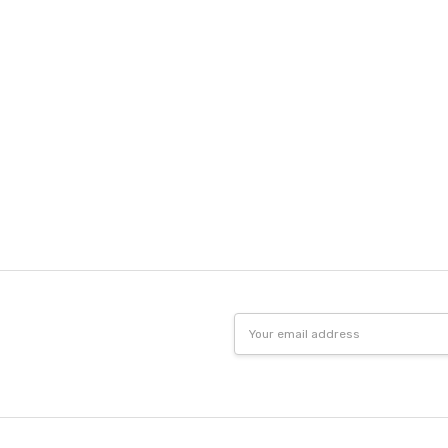
Email
Address