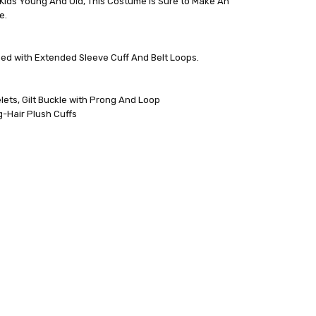
Kids Young And Old, This Costume Is Sure to Make An
e.
Lined with Extended Sleeve Cuff And Belt Loops.
ets, Gilt Buckle with Prong And Loop
-Hair Plush Cuffs