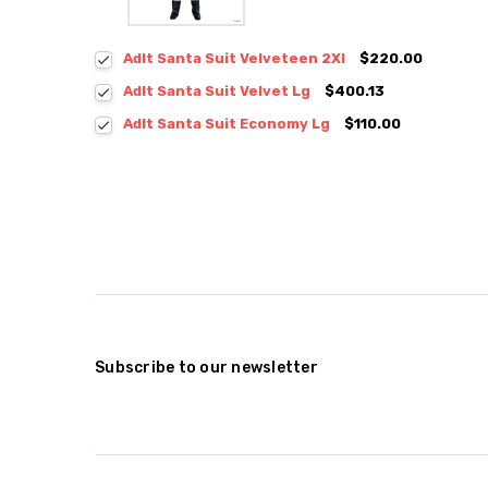
Adlt Santa Suit Velveteen 2Xl
$220.00
Adlt Santa Suit Velvet Lg
$400.13
Adlt Santa Suit Economy Lg
$110.00
Subscribe to our newsletter