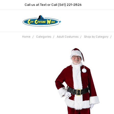
Call us at Text or Call (561) 221-2826
Home
Categories
Adult Costumes
Shop by Category