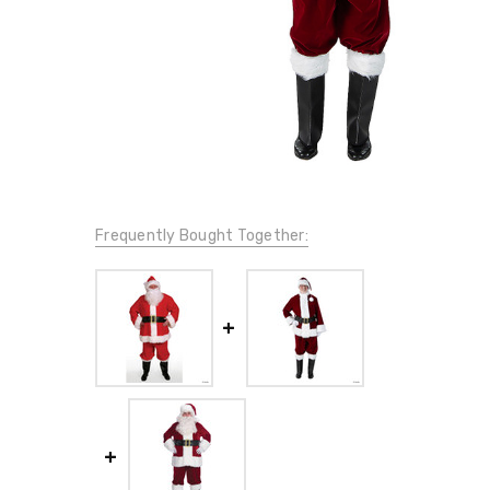
Frequently Bought Together: