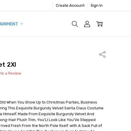
Create Account
Sign In
AINMENT
Share
et 2Xl
ite a Review
Old When You Show Up to Christmas Parties, Business
ring This Exquisite Burgundy Velvet Santa Claus Costume
ta Himself. Made From Exquisite Burgundy Velvet And
ong-Hair Plush Trim, You'Ll Look Like You'Ve Stepped
ived Fresh From the North Pole Itself. with A Sack Full of