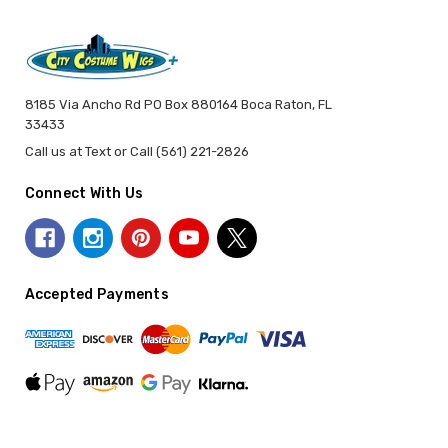
8185 Via Ancho Rd PO Box 880164 Boca Raton, FL
33433
Call us at Text or Call (561) 221-2826
Connect With Us
Accepted Payments