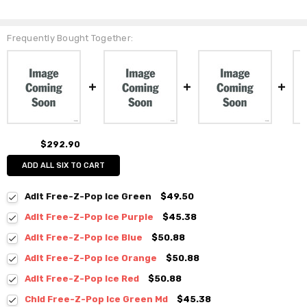
Frequently Bought Together:
$292.90
ADD ALL SIX TO CART
Adlt Free-Z-Pop Ice Green
$49.50
Adlt Free-Z-Pop Ice Purple
$45.38
Adlt Free-Z-Pop Ice Blue
$50.88
Adlt Free-Z-Pop Ice Orange
$50.88
Adlt Free-Z-Pop Ice Red
$50.88
Chld Free-Z-Pop Ice Green Md
$45.38