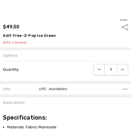
$49.50
Shar
Adlt Free-Z-Pop Ice Green
Write a Review
Options
Current
DECREASE QUANTI
INCRE
Quantity:
Stock:
Info
,UPC: ,Availability:
Description
Specifications:
Materials: Fabric-Manmade