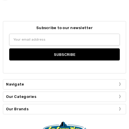
Subscribe to our newsletter
Email
Address
Navigate
Our Categories
Our Brands