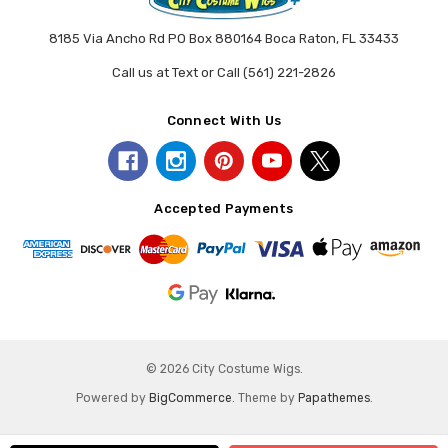
8185 Via Ancho Rd PO Box 880164 Boca Raton, FL 33433
Call us at Text or Call (561) 221-2826
Connect With Us
Accepted Payments
© 2026 City Costume Wigs.
Powered by
BigCommerce
. Theme by
Papathemes
.