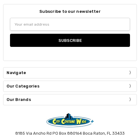
Subscribe to our newsletter
Email
Address
Navigate
Our Categories
Our Brands
8185 Via Ancho Rd PO Box 880164 Boca Raton, FL 33433