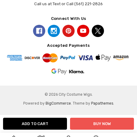
Call us at Text or Call (561) 221-2826
Connect With Us
Accepted Payments
© 2026 City Costume Wigs.
Powered by
BigCommerce
. Theme by
Papathemes
.