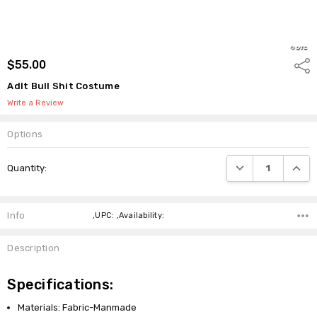
$55.00
Shar
Adlt Bull Shit Costume
Write a Review
Options
Current
DECREASE QUANTI
INCRE
Quantity:
Stock:
Info
,UPC: ,Availability:
Description
Specifications:
Materials: Fabric-Manmade