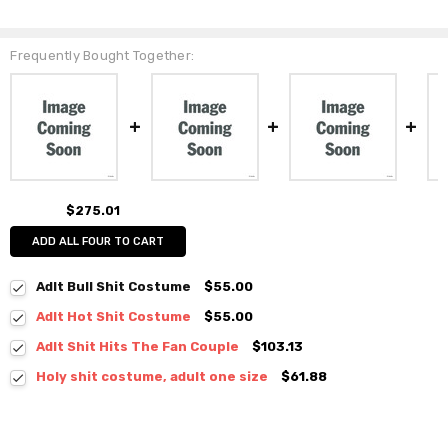
Frequently Bought Together:
$275.01
ADD ALL FOUR TO CART
Adlt Bull Shit Costume
$55.00
Adlt Hot Shit Costume
$55.00
Adlt Shit Hits The Fan Couple
$103.13
Holy shit costume, adult one size
$61.88