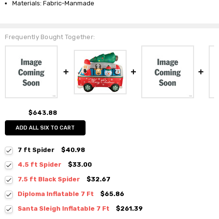
Materials: Fabric-Manmade
Frequently Bought Together:
$643.88
ADD ALL SIX TO CART
7 ft Spider
$40.98
4.5 ft Spider
$33.00
7.5 ft Black Spider
$32.67
Diploma Inflatable 7 Ft
$65.86
Santa Sleigh Inflatable 7 Ft
$261.39