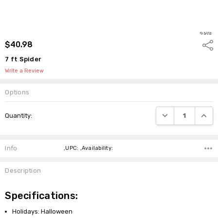
$40.98
Shar
7 ft Spider
Write a Review
Options
Current
DECREASE QUANTI
INCRE
Quantity:
Stock:
Info
,UPC: ,Availability:
Description
Specifications:
Holidays: Halloween