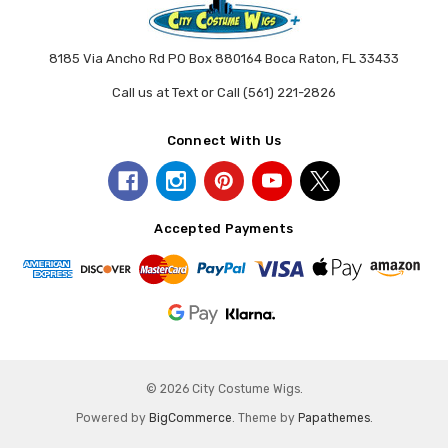
8185 Via Ancho Rd PO Box 880164 Boca Raton, FL 33433
Call us at Text or Call (561) 221-2826
Connect With Us
Accepted Payments
© 2026 City Costume Wigs.
Powered by
BigCommerce
. Theme by
Papathemes
.