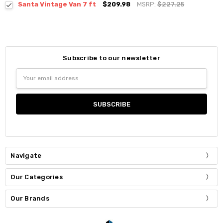
Santa Vintage Van 7 ft
$209.98
MSRP:
$227.25
Subscribe to our newsletter
Email
Address
Navigate
Our Categories
Our Brands