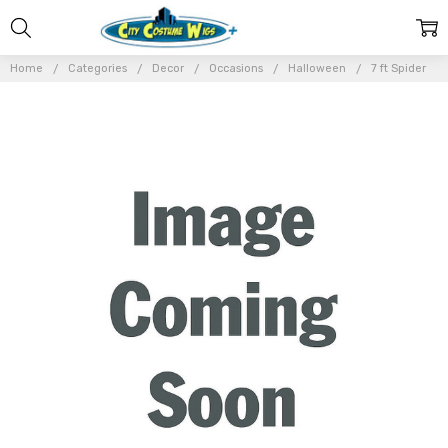
Home
Categories
Decor
Occasions
Halloween
7 ft Spider