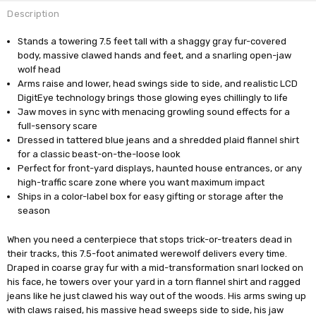
Description
Stands a towering 7.5 feet tall with a shaggy gray fur-covered
body, massive clawed hands and feet, and a snarling open-jaw
wolf head
Arms raise and lower, head swings side to side, and realistic LCD
DigitEye technology brings those glowing eyes chillingly to life
Jaw moves in sync with menacing growling sound effects for a
full-sensory scare
Dressed in tattered blue jeans and a shredded plaid flannel shirt
for a classic beast-on-the-loose look
Perfect for front-yard displays, haunted house entrances, or any
high-traffic scare zone where you want maximum impact
Ships in a color-label box for easy gifting or storage after the
season
When you need a centerpiece that stops trick-or-treaters dead in
their tracks, this 7.5-foot animated werewolf delivers every time.
Draped in coarse gray fur with a mid-transformation snarl locked on
his face, he towers over your yard in a torn flannel shirt and ragged
jeans like he just clawed his way out of the woods. His arms swing up
with claws raised, his massive head sweeps side to side, his jaw