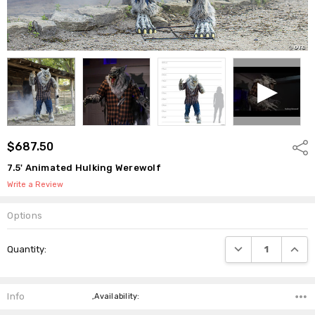
$687.50
Shar
7.5' Animated Hulking Werewolf
Write a Review
Options
Current
DECREASE QUANTI
INCRE
Quantity:
Stock:
Info
,Availability: