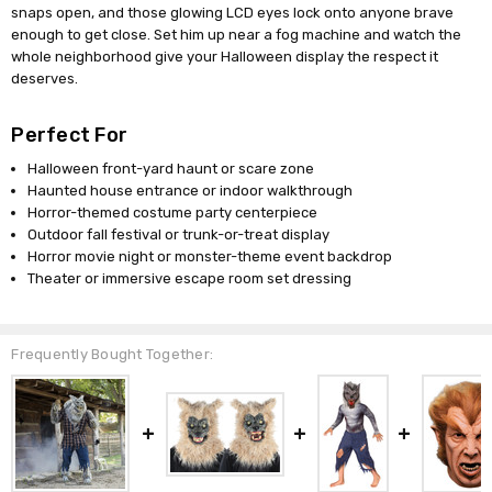
snaps open, and those glowing LCD eyes lock onto anyone brave
enough to get close. Set him up near a fog machine and watch the
whole neighborhood give your Halloween display the respect it
deserves.
Perfect For
Halloween front-yard haunt or scare zone
Haunted house entrance or indoor walkthrough
Horror-themed costume party centerpiece
Outdoor fall festival or trunk-or-treat display
Horror movie night or monster-theme event backdrop
Theater or immersive escape room set dressing
Frequently Bought Together: