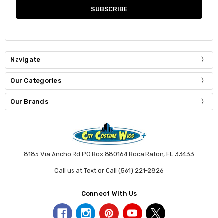
Navigate
Our Categories
Our Brands
8185 Via Ancho Rd PO Box 880164 Boca Raton, FL 33433
Call us at Text or Call (561) 221-2826
Connect With Us