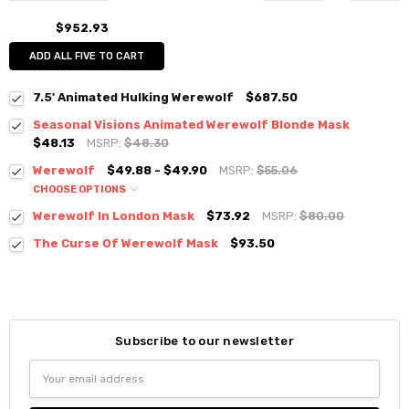
$952.93
ADD ALL FIVE TO CART
7.5' Animated Hulking Werewolf
$687.50
Seasonal Visions Animated Werewolf Blonde Mask
$48.13
MSRP:
$48.30
Werewolf
$49.88 - $49.90
MSRP:
$55.06
CHOOSE OPTIONS
Werewolf In London Mask
$73.92
MSRP:
$80.00
The Curse Of Werewolf Mask
$93.50
Subscribe to our newsletter
Email
Address