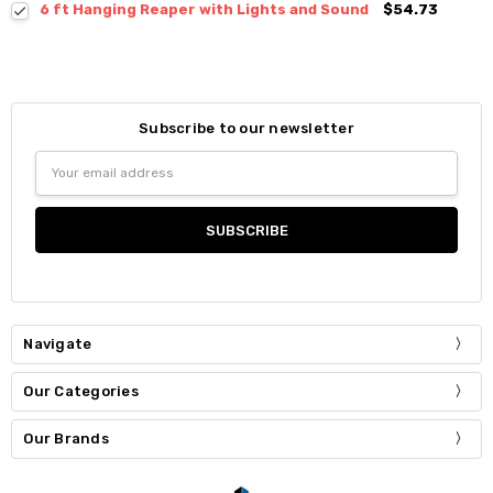
6 ft Hanging Reaper with Lights and Sound
$54.73
Subscribe to our newsletter
Email
Address
Navigate
Our Categories
Our Brands