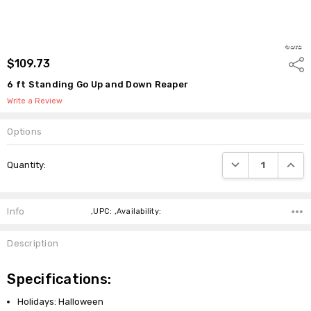
$109.73
Shar
6 ft Standing Go Up and Down Reaper
Write a Review
Options
Current
DECREASE QUANTI
INCRE
Quantity:
Stock:
Info
,UPC: ,Availability:
Description
Specifications:
Holidays: Halloween