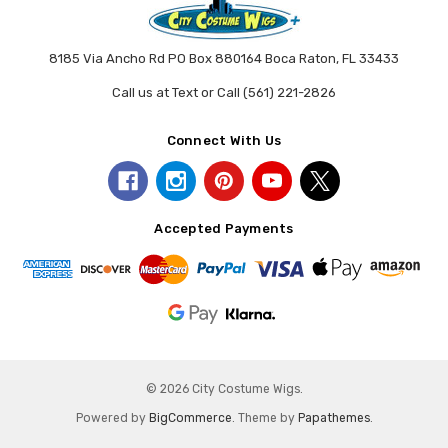
8185 Via Ancho Rd PO Box 880164 Boca Raton, FL 33433
Call us at Text or Call (561) 221-2826
Connect With Us
Accepted Payments
© 2026 City Costume Wigs.
Powered by
BigCommerce
. Theme by
Papathemes
.