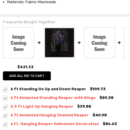
Materials: Fabric-Manmade
Frequently Bought Together:
$421.33
ADD ALL SIX TO CART
6 ft Standing Go Up and Down Reaper
$109.73
6 ft Animated Standing Reaper with Wings
$89.38
5.5 ft Light Up Hanging Reaper
$39.88
6 ft Animated Hanging Chained Reaper
$40.98
6 Ft. Hanging Reaper Halloween Decoration
$86.63