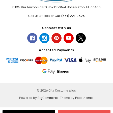
8185 Via Ancho Rd PO Box 880164 Boca Raton, FL 33433
Call us at Text or Call (561) 221-2826
Connect With Us
Accepted Payments
© 2026 City Costume Wigs.
Powered by
BigCommerce
. Theme by
Papathemes
.