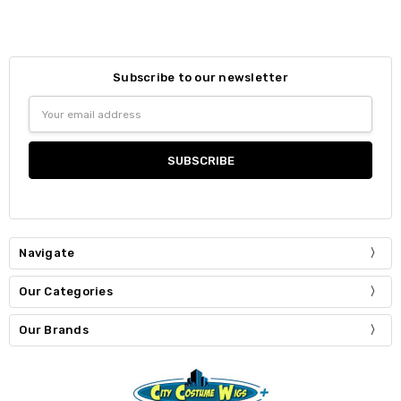
Subscribe to our newsletter
Email
Address
Navigate
Our Categories
Our Brands