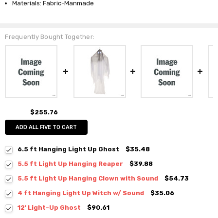
Materials: Fabric-Manmade
Frequently Bought Together:
$255.76
ADD ALL FIVE TO CART
6.5 ft Hanging Light Up Ghost
$35.48
5.5 ft Light Up Hanging Reaper
$39.88
5.5 ft Light Up Hanging Clown with Sound
$54.73
4 ft Hanging Light Up Witch w/ Sound
$35.06
12' Light-Up Ghost
$90.61