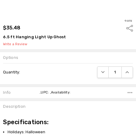
$35.48
Shar
6.5 ft Hanging Light Up Ghost
Write a Review
Options
Current
DECREASE QUANTI
INCRE
Quantity:
Stock:
Info
,UPC: ,Availability:
Description
Specifications:
Holidays: Halloween