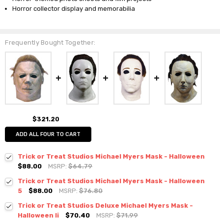
Horror collector display and memorabilia
Frequently Bought Together:
$321.20
ADD ALL FOUR TO CART
Trick or Treat Studios Michael Myers Mask - Halloween
$88.00
MSRP:
$64.79
Trick or Treat Studios Michael Myers Mask - Halloween
5
$88.00
MSRP:
$76.80
Trick or Treat Studios Deluxe Michael Myers Mask -
Halloween Ii
$70.40
MSRP:
$71.99