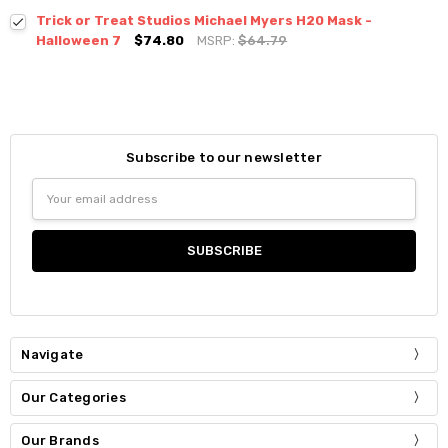
Trick or Treat Studios Michael Myers H20 Mask -
Halloween 7
$74.80
MSRP:
$64.79
Subscribe to our newsletter
Email
Address
Navigate
Our Categories
Our Brands