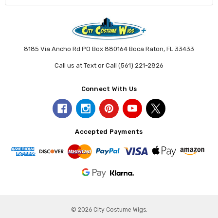
8185 Via Ancho Rd PO Box 880164 Boca Raton, FL 33433
Call us at Text or Call (561) 221-2826
Connect With Us
Accepted Payments
© 2026 City Costume Wigs.