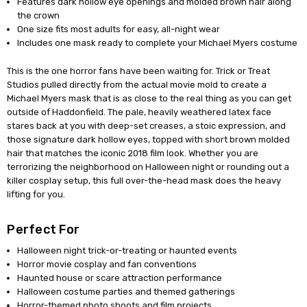
Features dark hollow eye openings and molded brown hair along
the crown
One size fits most adults for easy, all-night wear
Includes one mask ready to complete your Michael Myers costume
This is the one horror fans have been waiting for. Trick or Treat
Studios pulled directly from the actual movie mold to create a
Michael Myers mask that is as close to the real thing as you can get
outside of Haddonfield. The pale, heavily weathered latex face
stares back at you with deep-set creases, a stoic expression, and
those signature dark hollow eyes, topped with short brown molded
hair that matches the iconic 2018 film look. Whether you are
terrorizing the neighborhood on Halloween night or rounding out a
killer cosplay setup, this full over-the-head mask does the heavy
lifting for you.
Perfect For
Halloween night trick-or-treating or haunted events
Horror movie cosplay and fan conventions
Haunted house or scare attraction performance
Halloween costume parties and themed gatherings
Horror-themed photo shoots and film projects