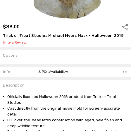
$88.00
Shar
Trick or Treat Studios Michael Myers Mask - Halloween 2018
Write a Review
Options
Current
Stock:
Info
,UPC: ,Availability:
Description
Officially licensed Halloween 2018 product from Trick or Treat
Studios
Cast directly from the original movie mold for screen-accurate
detail
Full over-the-head latex construction with aged, pale finish and
deep wrinkle texture