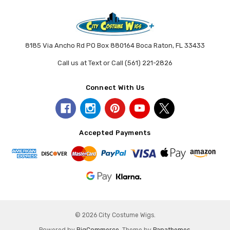
8185 Via Ancho Rd PO Box 880164 Boca Raton, FL 33433
Call us at Text or Call (561) 221-2826
Connect With Us
Accepted Payments
© 2026 City Costume Wigs.