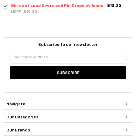
Girls out Loud Oversized Pin Drape w/ Icons
$13.20
MSRP:
$19.20
Subscribe to our newsletter
Email
Address
Navigate
Our Categories
Our Brands