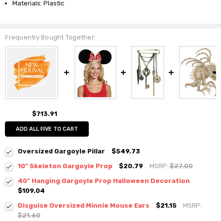
Materials: Plastic
Frequently Bought Together:
$713.91
ADD ALL FIVE TO CART
Oversized Gargoyle Pillar
$549.73
10" Skeleton Gargoyle Prop
$20.79
MSRP:
$27.00
40" Hanging Gargoyle Prop Halloween Decoration
$109.04
Disguise Oversized Minnie Mouse Ears
$21.15
MSRP:
$21.60