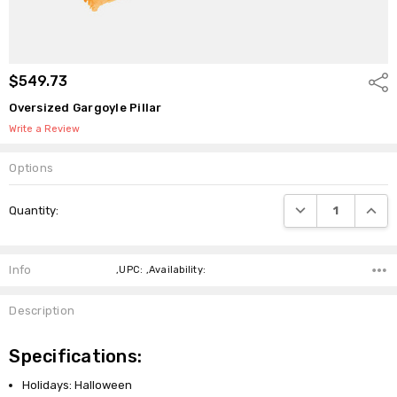
$549.73
Shar
Oversized Gargoyle Pillar
Write a Review
Options
Current
DECREASE QUANTI
INCRE
Quantity:
Stock:
Info
,UPC: ,Availability:
Description
Specifications:
Holidays: Halloween