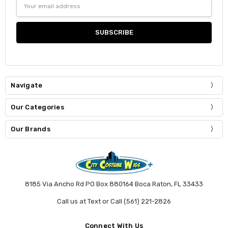
Email
Address
Navigate
Our Categories
Our Brands
8185 Via Ancho Rd PO Box 880164 Boca Raton, FL 33433
Call us at Text or Call (561) 221-2826
Connect With Us