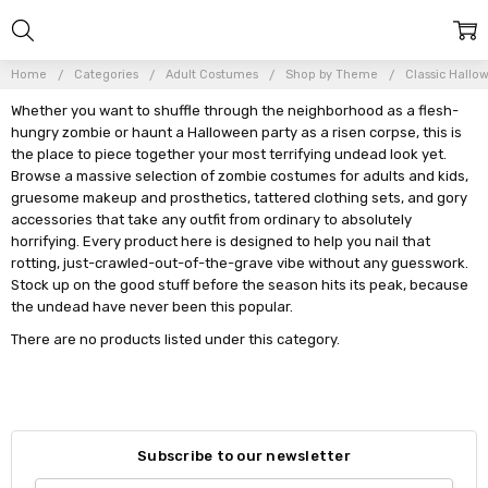
Home
Categories
Adult Costumes
Shop by Theme
Classic Hallo
Whether you want to shuffle through the neighborhood as a flesh-
hungry zombie or haunt a Halloween party as a risen corpse, this is
the place to piece together your most terrifying undead look yet.
Browse a massive selection of zombie costumes for adults and kids,
gruesome makeup and prosthetics, tattered clothing sets, and gory
accessories that take any outfit from ordinary to absolutely
horrifying. Every product here is designed to help you nail that
rotting, just-crawled-out-of-the-grave vibe without any guesswork.
Stock up on the good stuff before the season hits its peak, because
the undead have never been this popular.
There are no products listed under this category.
Subscribe to our newsletter