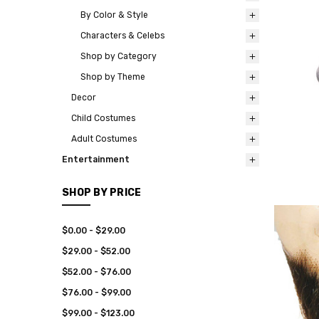
By Color & Style
Characters & Celebs
Shop by Category
Shop by Theme
Decor
Child Costumes
Adult Costumes
Entertainment
SHOP BY PRICE
$0.00 - $29.00
$29.00 - $52.00
$52.00 - $76.00
$76.00 - $99.00
$99.00 - $123.00