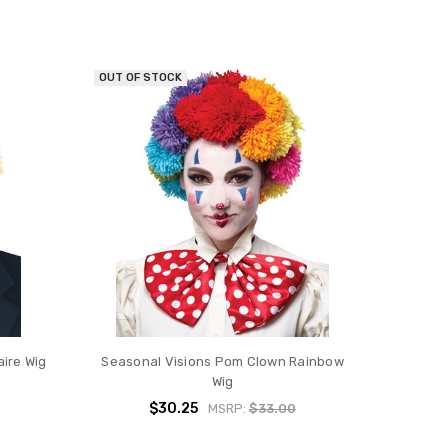
OUT OF STOCK
aire Wig
Seasonal Visions Pom Clown Rainbow
Wig
$30.25
MSRP:
$33.00