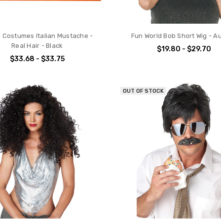
s Costumes Italian Mustache -
Fun World Bob Short Wig - A
Real Hair - Black
$19.80 - $29.70
$33.68 - $33.75
OUT OF STOCK