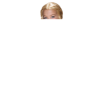
londe &
Seasonal Visions Alice Braid Wig
$27.23
OUT OF STOCK