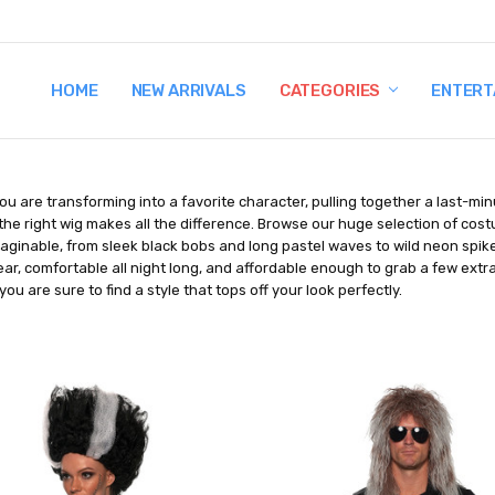
HOME
TERMS AND CONDITIONS
SHIPPING AND RETURNS
CONTACT US
WHY BUY FROM CCW?
WIG SIZING INFO
PRIVACY POLICY
NEW ARRIVALS
CATEGORIES
ENTERT
u are transforming into a favorite character, pulling together a last-mi
the right wig makes all the difference. Browse our huge selection of cos
aginable, from sleek black bobs and long pastel waves to wild neon spike
ar, comfortable all night long, and affordable enough to grab a few extr
you are sure to find a style that tops off your look perfectly.