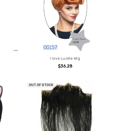
I love Lucille Wig
$36.28
OUT OF STOCK