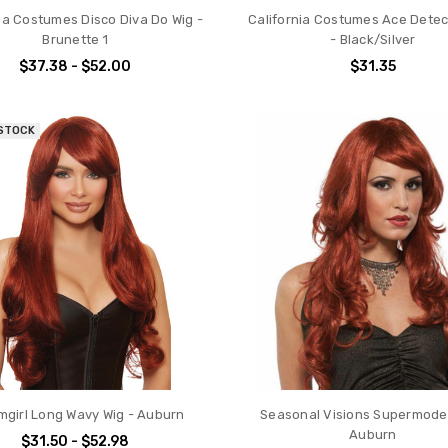
ia Costumes Disco Diva Do Wig -
California Costumes Ace Detec
Brunette 1
- Black/Silver
$37.38 - $52.00
$31.35
 STOCK
girl Long Wavy Wig - Auburn
Seasonal Visions Supermodel
Auburn
$31.50 - $52.98