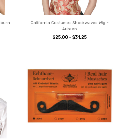
uburn
California Costumes Shockwaves Wig -
Auburn
$25.00 - $31.25