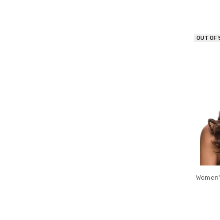
OUT OF
Women'