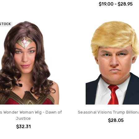
$19.00 - $28.95
 STOCK
s Wonder Woman Wig - Dawn of
Seasonal Visions Trump Billion
Justice
$28.05
$32.31