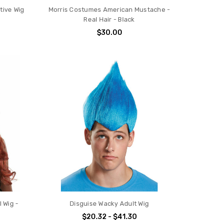
tive Wig
Morris Costumes American Mustache -
Real Hair - Black
$30.00
 Wig -
Disguise Wacky Adult Wig
$20.32 - $41.30