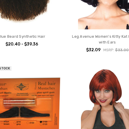
Blue Beard Synthetic Hair
Leg Avenue Women's Kitty Kat 
with Ears
$20.40 - $39.36
$32.09
MSRP:
$33.00
 STOCK