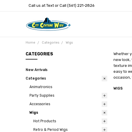
Call us at Text or Call (561) 221-2826
Home
Categories
Wigs
CATEGORIES
Whether yo
new look, 
texture im
New Arrivals
easy to we
occasion, 
Categories
Animatronics
WIGS
Party Supplies
Accessories
Wigs
Hot Products
Retro & Period Wigs