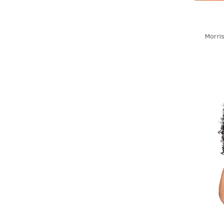
Morri