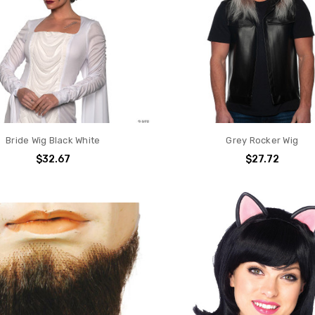
Bride Wig Black White
Grey Rocker Wig
$32.67
$27.72