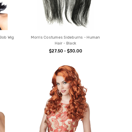
Bob Wig
Morris Costumes Sideburns - Human
Hair - Black
$27.50 - $30.00