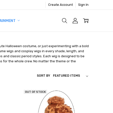
Create Account
Sign In
AINMENT
nute Halloween costume, or just experimenting with a bold
tume wigs and cosplay wigs in every shade, length, and
s and classic period styles. Each wig is designed to be
as for the whole crew. No matter the theme or the
SORT BY
OUT OF STOCK