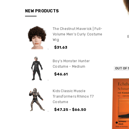
NEW PRODUCTS
The Chestnut Maverick | Full-
Volume Men’s Curly Costume
Wig
$31.63
Boy's Monster Hunter
Costume - Medium
OUT OF
$46.61
Kids Classic Muscle
Transformers Rhinox T7
Costume
$47.25 - $66.50