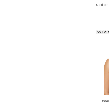
Californ
OUT OF
Dream