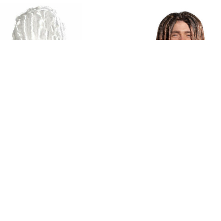
nal Visions Marie Antoinette
Seasonal Visions Dreadlock B
Platinum Wig
Brown Wig
$28.05
$38.09