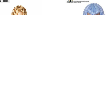
 STOCK
l Visions Goddess Wig - Blonde
Seasonal Visions Mermaid Wig
$15.00 - $22.50
$20.00 - $20.70
 STOCK