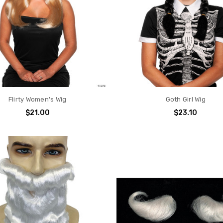
Flirty Women's Wig
Goth Girl Wig
$21.00
$23.10