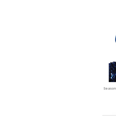
Seasona