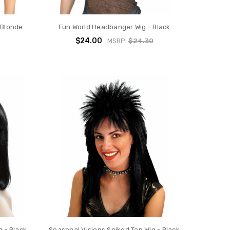
 Blonde
Fun World Headbanger Wig - Black
$24.00
MSRP:
$24.30
 - Black
Seasonal Visions Spiked Top Wig - Black