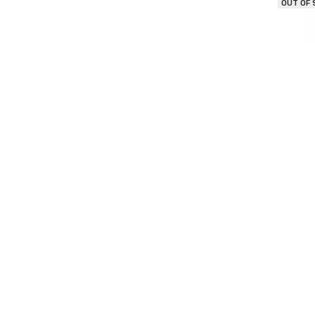
OUT OF
Seasona
OUT OF