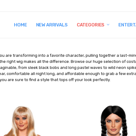
HOME
TERMS AND CONDITIONS
SHIPPING AND RETURNS
CONTACT US
WHY BUY FROM CCW?
WIG SIZING INFO
PRIVACY POLICY
NEW ARRIVALS
CATEGORIES
ENTERT
u are transforming into a favorite character, pulling together a last-mi
the right wig makes all the difference. Browse our huge selection of cos
aginable, from sleek black bobs and long pastel waves to wild neon spike
ar, comfortable all night long, and affordable enough to grab a few extr
you are sure to find a style that tops off your look perfectly.