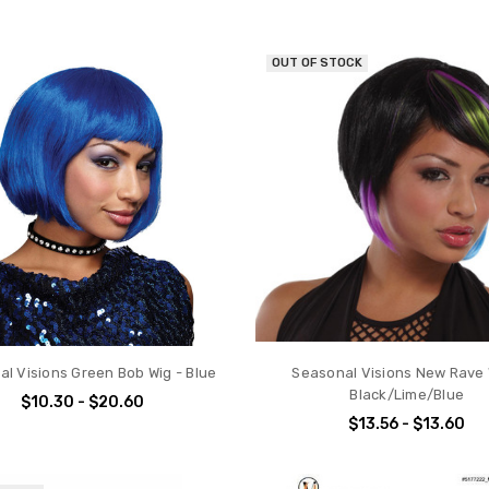
OUT OF STOCK
l Visions Green Bob Wig - Blue
Seasonal Visions New Rave 
Black/Lime/Blue
$10.30 - $20.60
$13.56 - $13.60