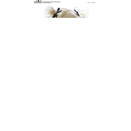
 - Blue
Seasonal Visions Short School Girl Wig -
Blonde
$20.00