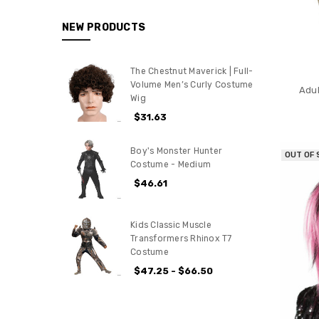
NEW PRODUCTS
The Chestnut Maverick | Full-
Volume Men’s Curly Costume
Adul
Wig
$31.63
Boy's Monster Hunter
OUT OF
Costume - Medium
$46.61
Kids Classic Muscle
Transformers Rhinox T7
Costume
$47.25 - $66.50