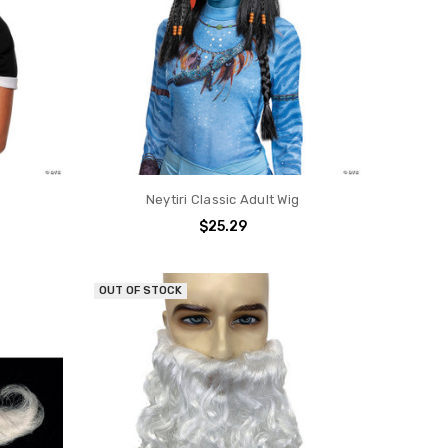
Neytiri Classic Adult Wig
$25.29
OUT OF STOCK