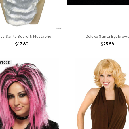
t's Santa Beard & Mustache
Deluxe Santa Eyebrow
$17.60
$25.58
 STOCK