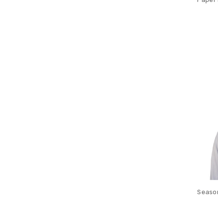
Season