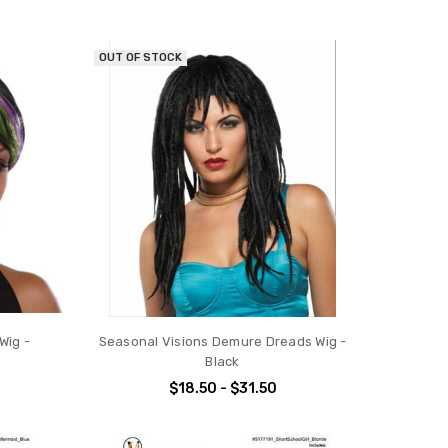
OUT OF STOCK
Wig -
Seasonal Visions Demure Dreads Wig -
Black
$18.50 - $31.50