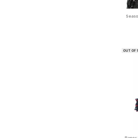
Seaso
OUT OF
Paper 