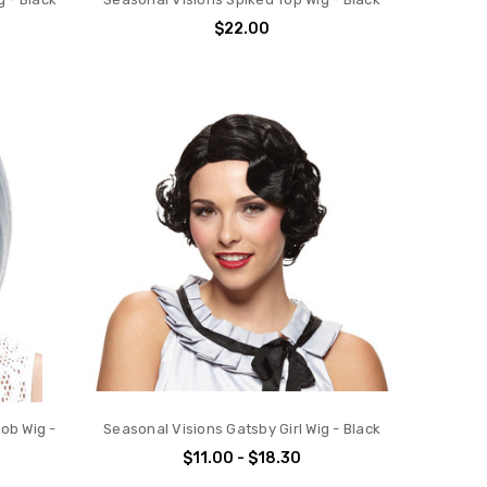
$22.00
ob Wig -
Seasonal Visions Gatsby Girl Wig - Black
$11.00 - $18.30