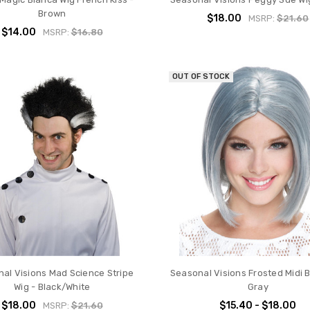
Brown
$18.00
MSRP:
$21.60
$14.00
MSRP:
$16.80
OUT OF STOCK
al Visions Mad Science Stripe
Seasonal Visions Frosted Midi B
Wig - Black/White
Gray
$18.00
$15.40 - $18.00
MSRP:
$21.60