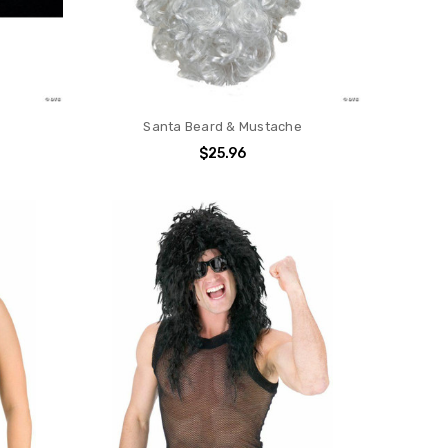
s
Santa Beard & Mustache
$25.96