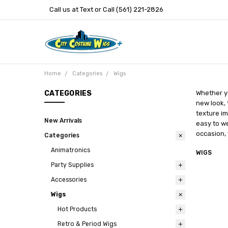
Call us at Text or Call (561) 221-2826
Home
Categories
Wigs
CATEGORIES
Whether yo
new look, 
texture im
New Arrivals
easy to we
occasion, 
Categories
Animatronics
WIGS
Party Supplies
Accessories
Wigs
Hot Products
Retro & Period Wigs