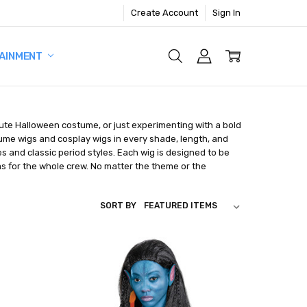
Create Account
Sign In
AINMENT
nute Halloween costume, or just experimenting with a bold
tume wigs and cosplay wigs in every shade, length, and
s and classic period styles. Each wig is designed to be
as for the whole crew. No matter the theme or the
SORT BY