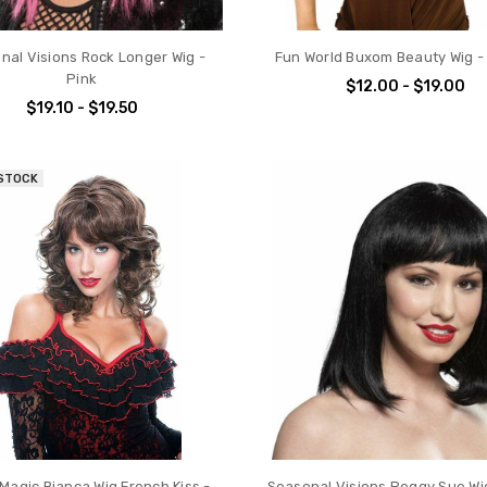
nal Visions Rock Longer Wig -
Fun World Buxom Beauty Wig -
Pink
$12.00 - $19.00
$19.10 - $19.50
 STOCK
Magic Bianca Wig French Kiss -
Seasonal Visions Peggy Sue Wig