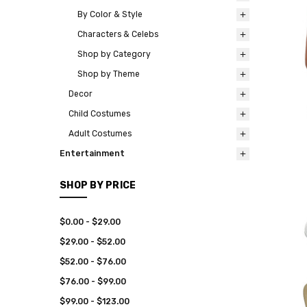
By Color & Style
Characters & Celebs
Shop by Category
Shop by Theme
Decor
Child Costumes
Adult Costumes
Entertainment
SHOP BY PRICE
$0.00 - $29.00
$29.00 - $52.00
$52.00 - $76.00
$76.00 - $99.00
$99.00 - $123.00