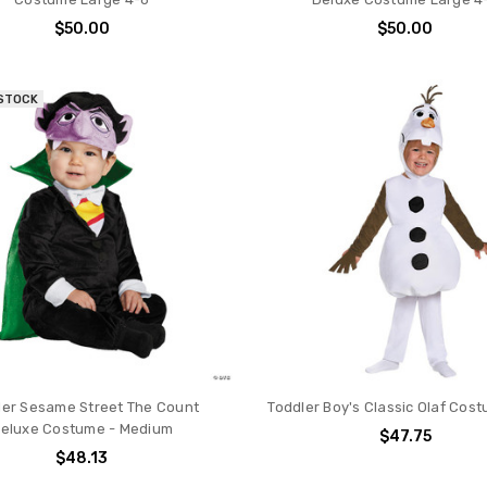
$50.00
$50.00
 STOCK
ler Sesame Street The Count
Toddler Boy's Classic Olaf Cost
eluxe Costume - Medium
$47.75
$48.13