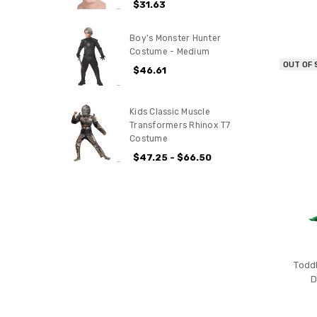
$31.63
Boy's Monster Hunter
Costume - Medium
OUT OF
$46.61
Kids Classic Muscle
Transformers Rhinox T7
Costume
$47.25 - $66.50
Todd
D