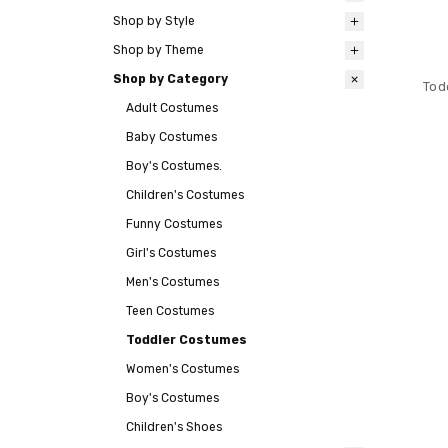
Shop by Style
Shop by Theme
Shop by Category
Tod
Adult Costumes
Baby Costumes
Boy's Costumes.
Children's Costumes
Funny Costumes
Girl's Costumes
Men's Costumes
Teen Costumes
Toddler Costumes
Women's Costumes
Boy's Costumes
Children's Shoes