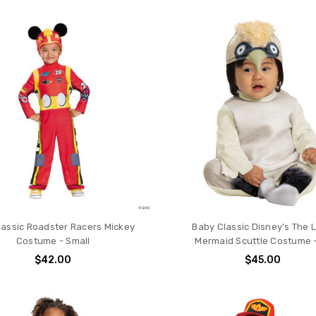
lassic Roadster Racers Mickey
Baby Classic Disney's The L
Costume - Small
Mermaid Scuttle Costume 
$42.00
$45.00