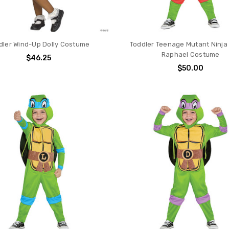
dler Wind-Up Dolly Costume
Toddler Teenage Mutant Ninja 
Raphael Costume
$46.25
$50.00