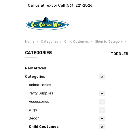
Call us at Text or Call (561) 221-2826
Home
Categories
Child Costumes
Shop by Category
CATEGORIES
TODDLER
New Arrivals
Categories
Animatronics
Party Supplies
Accessories
Wigs
Decor
Child Costumes