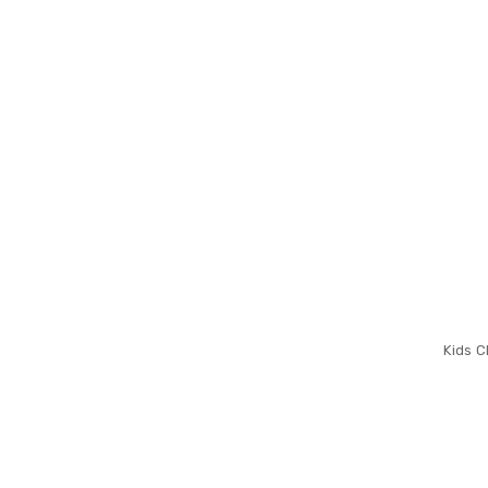
Kids C