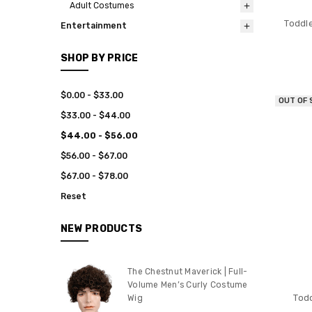
Adult Costumes
Toddle
Entertainment
SHOP BY PRICE
$0.00 - $33.00
OUT OF
$33.00 - $44.00
$44.00 - $56.00
$56.00 - $67.00
$67.00 - $78.00
Reset
NEW PRODUCTS
The Chestnut Maverick | Full-
Volume Men’s Curly Costume
Tod
Wig