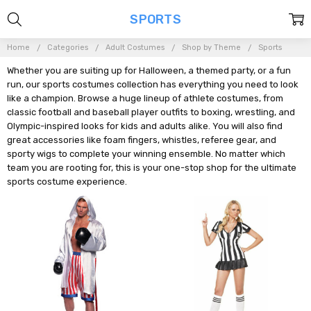
SPORTS
Home
Categories
Adult Costumes
Shop by Theme
Sports
Whether you are suiting up for Halloween, a themed party, or a fun
run, our sports costumes collection has everything you need to look
like a champion. Browse a huge lineup of athlete costumes, from
classic football and baseball player outfits to boxing, wrestling, and
Olympic-inspired looks for kids and adults alike. You will also find
great accessories like foam fingers, whistles, referee gear, and
sporty wigs to complete your winning ensemble. No matter which
team you are rooting for, this is your one-stop shop for the ultimate
sports costume experience.