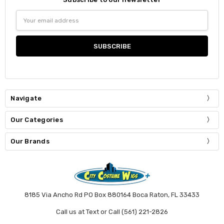
Email
Address
Navigate
Our Categories
Our Brands
8185 Via Ancho Rd PO Box 880164 Boca Raton, FL 33433
Call us at Text or Call (561) 221-2826