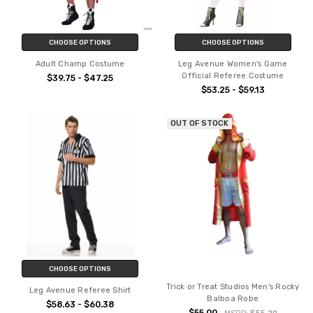
CHOOSE OPTIONS
CHOOSE OPTIONS
Adult Champ Costume
Leg Avenue Women's Game
Official Referee Costume
$39.75 - $47.25
$53.25 - $59.13
OUT OF STOCK
CHOOSE OPTIONS
Trick or Treat Studios Men's Rocky
Leg Avenue Referee Shirt
Balboa Robe
$58.63 - $60.38