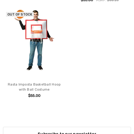
$55.00
MSRP:
$55.20
OUT OF STOCK
Rasta Imposta Basketball Hoop
with Ball Costume
$55.00
Subscribe to our newsletter