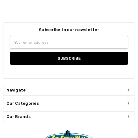
Subscribe to our newsletter
Email
Address
Navigate
Our Categories
Our Brands