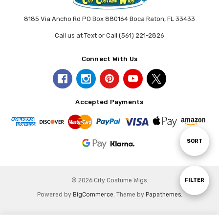
8185 Via Ancho Rd PO Box 880164 Boca Raton, FL 33433
Call us at Text or Call (561) 221-2826
Connect With Us
Accepted Payments
Sort
SORT
By
Show
FILTER
© 2026 City Costume Wigs.
Powered by
BigCommerce
. Theme by
Papathemes
.
Filters