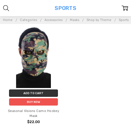
SPORTS
Home
Categories
Accessories
Masks
Shop by Theme
Sports
ADD TO CART
BUY NOW
Seasonal Visions Camo Hockey
Mask
$22.00