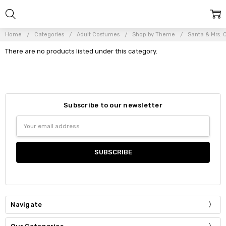
Home
Categories
Adult Costumes
Shop by Theme
Santa & Mrs. 
There are no products listed under this category.
Subscribe to our newsletter
Email
Address
Navigate