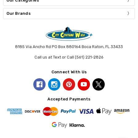
Our Categories
Our Brands
8185 Via Ancho Rd PO Box 880164 Boca Raton, FL 33433
Call us at Text or Call (561) 221-2826
Connect With Us
Accepted Payments