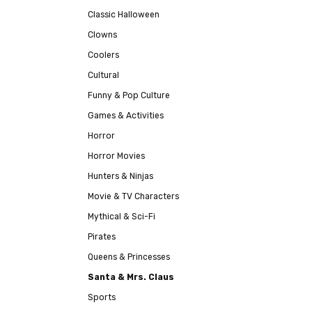
Classic Halloween
Clowns
Coolers
Cultural
Funny & Pop Culture
Games & Activities
Horror
Horror Movies
Hunters & Ninjas
Movie & TV Characters
Mythical & Sci-Fi
Pirates
Queens & Princesses
Santa & Mrs. Claus
Sports