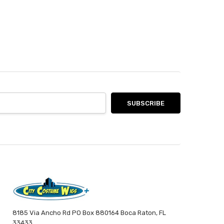
8185 Via Ancho Rd PO Box 880164 Boca Raton, FL
33433