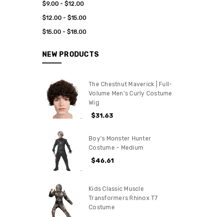
$9.00 - $12.00
$12.00 - $15.00
$15.00 - $18.00
NEW PRODUCTS
The Chestnut Maverick | Full-
Volume Men’s Curly Costume
Wig
$31.63
Boy's Monster Hunter
Costume - Medium
$46.61
Kids Classic Muscle
Transformers Rhinox T7
Costume