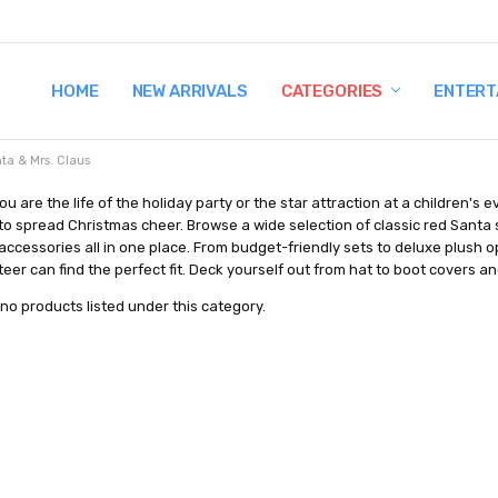
HOME
TERMS AND CONDITIONS
SHIPPING AND RETURNS
CONTACT US
WHY BUY FROM CCW?
WIG SIZING INFO
PRIVACY POLICY
NEW ARRIVALS
CATEGORIES
ENTERT
ta & Mrs. Claus
u are the life of the holiday party or the star attraction at a children'
o spread Christmas cheer. Browse a wide selection of classic red Santa su
ccessories all in one place. From budget-friendly sets to deluxe plush op
nteer can find the perfect fit. Deck yourself out from hat to boot covers
no products listed under this category.