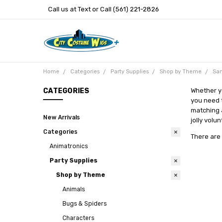
Call us at Text or Call (561) 221-2826
Home
Categories
Party Supplies
Shop by Theme
San
CATEGORIES
Whether yo
you need t
matching a
New Arrivals
jolly volu
Categories
There are 
Animatronics
Party Supplies
Shop by Theme
Animals
Bugs & Spiders
Characters