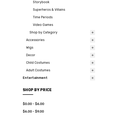
Storybook
Superheros & Villains
Time Periods
Video Games
Shop by Category
Accessories
Wigs
Decor
Child Costumes
Adult Costumes
Entertainment
SHOP BY PRICE
$0.00 - $6.00
$6.00 - $9.00