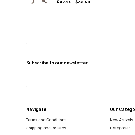
$47.25 - $66.50
Subscribe to our newsletter
Navigate
Our Catego
Terms and Conditions
New Arrivals
Shipping and Returns
Categories