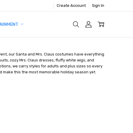
Create Account
Sign In
AINMENT
s event, our Santa and Mrs. Claus costumes have everything
its, cozy Mrs. Claus dresses, fluffy white wigs, and
tions, we carry styles for adults and plus sizes so every
 and make this the most memorable holiday season yet.