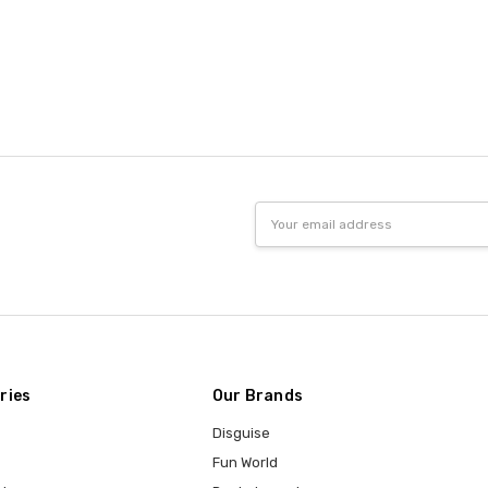
Email
Address
ries
Our Brands
Disguise
Fun World