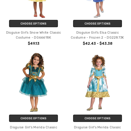
CHOOSE OPTIONS
CHOOSE OPTIONS
Disguise Girl's Snow White Classic
Disguise Girl's Elsa Classic
Costume - DG66618K
Costume - Frozen 2 - DG22873K
$49.13
$42.43 - $43.38
CHOOSE OPTIONS
CHOOSE OPTIONS
Disguise Girl's Merida Classic
Disguise Girl's Merida Classic