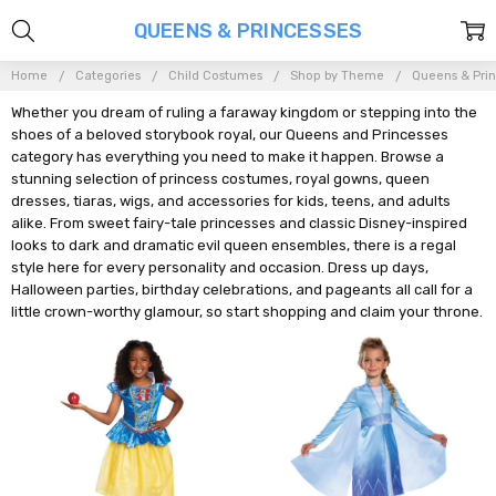
QUEENS & PRINCESSES
Home
Categories
Child Costumes
Shop by Theme
Queens & Pri
Whether you dream of ruling a faraway kingdom or stepping into the
shoes of a beloved storybook royal, our Queens and Princesses
category has everything you need to make it happen. Browse a
stunning selection of princess costumes, royal gowns, queen
dresses, tiaras, wigs, and accessories for kids, teens, and adults
alike. From sweet fairy-tale princesses and classic Disney-inspired
looks to dark and dramatic evil queen ensembles, there is a regal
style here for every personality and occasion. Dress up days,
Halloween parties, birthday celebrations, and pageants all call for a
little crown-worthy glamour, so start shopping and claim your throne.