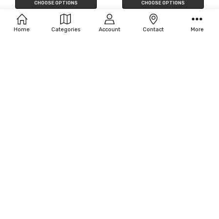
CHOOSE OPTIONS
CHOOSE OPTIONS
Filters
Fun World Cleopatra
Disguise Girl's Sofia Classic
Costume
$39.00 - $48.75
Home
Categories
Account
Contact
More
$39.13
MSRP:
$45.00
OUT OF STOCK
CHOOSE OPTIONS
Disguise Girl's Elsa Prestige
Disguise Girl's Snow White Classic
Costume - Frozen
Costume
$18.90 - $25.56
$45.63