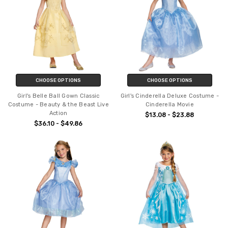
CHOOSE OPTIONS
CHOOSE OPTIONS
Girl's Belle Ball Gown Classic
Girl's Cinderella Deluxe Costume -
Costume - Beauty & the Beast Live
Cinderella Movie
Action
$13.08 - $23.88
$36.10 - $49.86