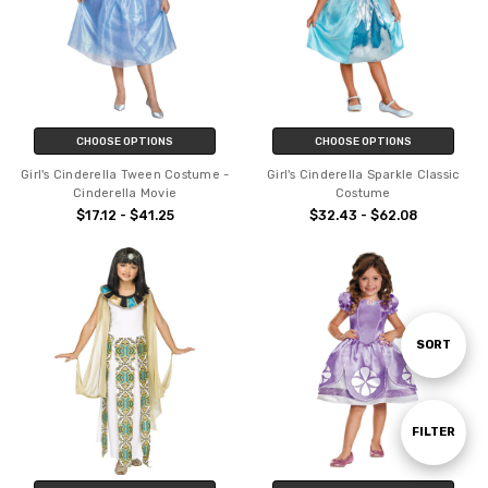
CHOOSE OPTIONS
CHOOSE OPTIONS
Girl's Cinderella Tween Costume -
Girl's Cinderella Sparkle Classic
Cinderella Movie
Costume
$17.12 - $41.25
$32.43 - $62.08
Sort
SORT
By
Show
FILTER