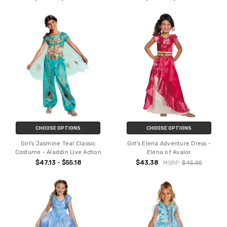
CHOOSE OPTIONS
CHOOSE OPTIONS
Girl's Jasmine Teal Classic
Girl's Elena Adventure Dress -
Costume - Aladdin Live Action
Elena of Avalor
$47.13 - $55.18
$43.38
MSRP:
$45.00