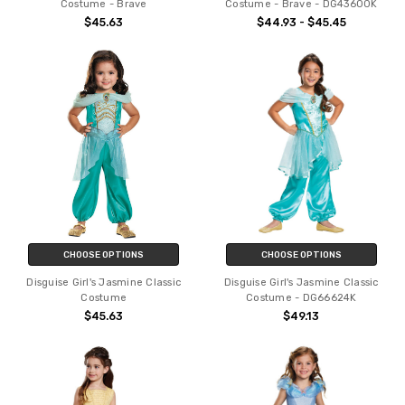
Costume - Brave
Costume - Brave - DG43600K
$45.63
$44.93 - $45.45
CHOOSE OPTIONS
CHOOSE OPTIONS
Disguise Girl's Jasmine Classic
Disguise Girl's Jasmine Classic
Costume
Costume - DG66624K
$45.63
$49.13