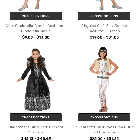
CHOOSE OPTIONS
CHOOSE OPTIONS
Girl's Cinderella Classic Costume -
Disguise Girl's Elsa Deluxe
Cinderella Movie
Costume - Frozen
$9.88 - $13.88
$19.68 - $31.80
CHOOSE OPTIONS
CHOOSE OPTIONS
Underwraps Girl's Dark Princess
InCharacter Costumes Cleo Cutie
Costume
2B Costume
$45.13 - $48.63
$25.00 - $31.25