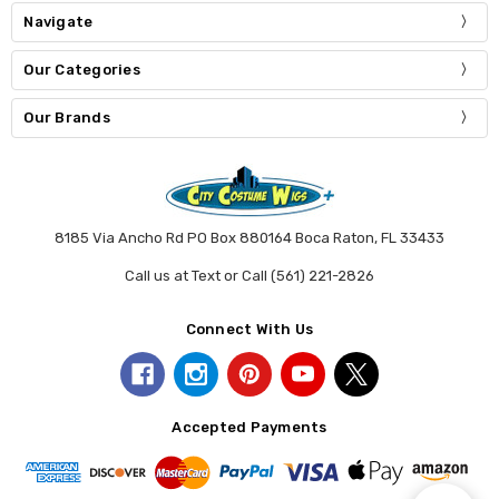
Navigate
Our Categories
Our Brands
8185 Via Ancho Rd PO Box 880164 Boca Raton, FL 33433
Call us at Text or Call (561) 221-2826
Connect With Us
Accepted Payments