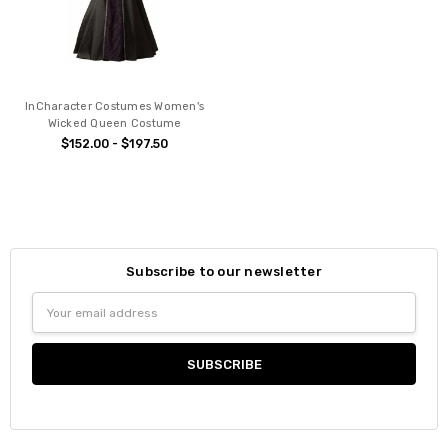
InCharacter Costumes Women's
Wicked Queen Costume
$152.00 - $197.50
Subscribe to our newsletter
Email
Address