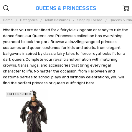
QUEENS & PRINCESSES
Home
Categories
Adult Costumes
Shop by Theme
Queens & Pri
Whether you are destined for a fairytale kingdom or ready to rule the
dance floor, our Queens and Princesses collection has everything
you need to look the part. Browse a dazzling range of princess
costumes and queen costumes for kids and adults, from elegant
ballgowns inspired by classic fairy tales to fierce royal looks fit for a
dark queen. Complete your royal transformation with matching
crowns, tiaras, wigs, and accessories that bring every regal
character to life. No matter the occasion, from Halloween and
costume parties to school plays and birthday celebrations, you will
find the perfect princess or queen outfit right here.
OUT OF STOCK