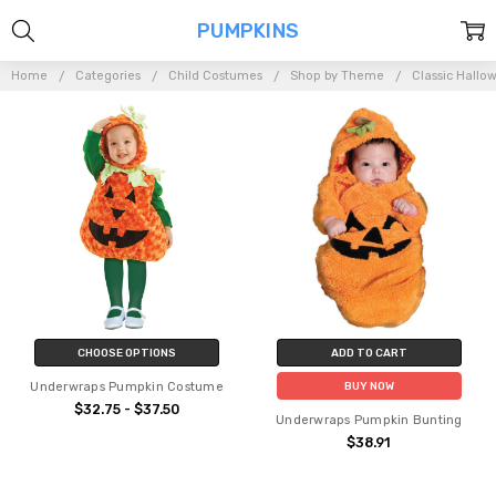
PUMPKINS
Home
Categories
Child Costumes
Shop by Theme
Classic Hallo
CHOOSE OPTIONS
ADD TO CART
Underwraps Pumpkin Costume
BUY NOW
$32.75 - $37.50
Underwraps Pumpkin Bunting
$38.91