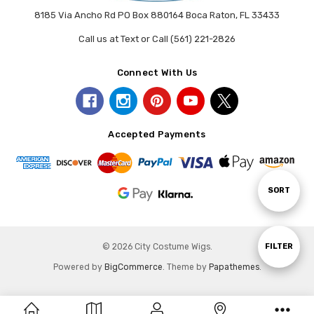
8185 Via Ancho Rd PO Box 880164 Boca Raton, FL 33433
Call us at Text or Call (561) 221-2826
Connect With Us
Accepted Payments
Sort
SORT
By
Show
FILTER
© 2026 City Costume Wigs.
Powered by
BigCommerce
. Theme by
Papathemes
.
Filters