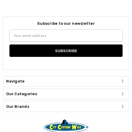
Subscribe to our newsletter
Email
Address
Navigate
Our Categories
Our Brands