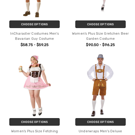
CHOOSE OPTIONS
CHOOSE OPTIONS
InCharacter Costumes Men's
Women's Plus Size Gretchen Beer
Bavarian Guy Costume
Garden Costume
$58.75 - $59.25
$90.50 - $96.25
CHOOSE OPTIONS
CHOOSE OPTIONS
Women's Plus Size Fetching
Underwraps Men's Deluxe