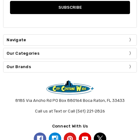
Navigate
Our Categories
Our Brands
8185 Via Ancho Rd PO Box 880164 Boca Raton, FL 33433
Call us at Text or Call (561) 221-2826
Connect With Us