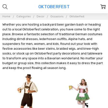
OKTOBERFEST
Home
Categories
Decor
Occasions
Oktoberfest
Whether you are hosting a backyard beer garden bash or heading
out to a local Oktoberfest celebration, you have come to the right
place. Browse a fantastic selection of traditional German costumes
including dirndl dresses, lederhosen outfits, Alpine hats, and
suspenders for men, women, and kids. Round out your look with
festive accessories like beer steins, braided wigs, and knee-high
socks, or stock up on Oktoberfest party decorations and tableware
to transform any space into a Bavarian wonderland. No matter your
budget or group size, this collection makes it easy to dress the part
and keep the prost flowing all season long.