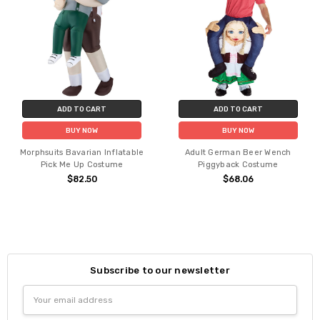
ADD TO CART
ADD TO CART
BUY NOW
BUY NOW
Morphsuits Bavarian Inflatable
Adult German Beer Wench
Pick Me Up Costume
Piggyback Costume
$82.50
$68.06
Subscribe to our newsletter
Email
Address