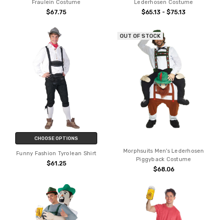
Fraulein Costume
Lederhosen Costume
$67.75
$65.13 - $75.13
OUT OF STOCK
CHOOSE OPTIONS
Morphsuits Men's Lederhosen
Funny Fashion Tyrolean Shirt
Piggyback Costume
$61.25
$68.06