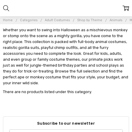
Home
Categories
Adult Costumes
Shop by Theme
Animals
M
Whether you want to swing into Halloween as a mischievous monkey
or stomp onto the scene as a mighty gorilla, you have come to the
right place. This collection is packed with full-body animal costumes,
realistic gorilla suits, playful chimp outfits, and all the furry
accessories you need to complete the look. Great for kids, adults,
and even group or family costume themes, our primate picks work
just as well for jungle-themed birthday parties and school plays as
they do for trick-or-treating. Browse the full selection and find the
perfect ape or monkey costume that fits your style, your budget, and
your inner wild side.
There are no products listed under this category.
Subscribe to our newsletter