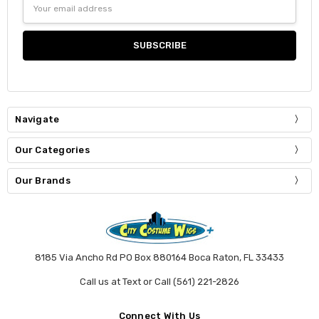
Email
Address
Navigate
Our Categories
Our Brands
8185 Via Ancho Rd PO Box 880164 Boca Raton, FL 33433
Call us at Text or Call (561) 221-2826
Connect With Us