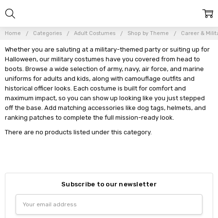
Home
Categories
Adult Costumes
Shop by Theme
Career & Milit
Whether you are saluting at a military-themed party or suiting up for
Halloween, our military costumes have you covered from head to
boots. Browse a wide selection of army, navy, air force, and marine
uniforms for adults and kids, along with camouflage outfits and
historical officer looks. Each costume is built for comfort and
maximum impact, so you can show up looking like you just stepped
off the base. Add matching accessories like dog tags, helmets, and
ranking patches to complete the full mission-ready look.
There are no products listed under this category.
Subscribe to our newsletter
Email
Address