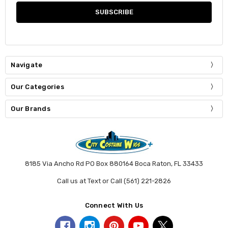
Navigate
Our Categories
Our Brands
8185 Via Ancho Rd PO Box 880164 Boca Raton, FL 33433
Call us at Text or Call (561) 221-2826
Connect With Us