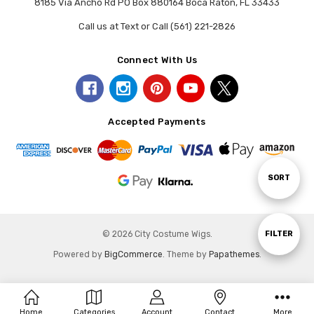
8185 Via Ancho Rd PO Box 880164 Boca Raton, FL 33433
Call us at Text or Call (561) 221-2826
Connect With Us
Accepted Payments
Sort
SORT
By
Show
FILTER
© 2026 City Costume Wigs.
Powered by
BigCommerce
. Theme by
Papathemes
.
Filters
Home
Categories
Account
Contact
More