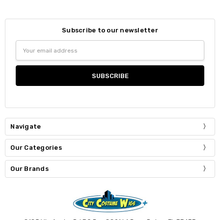
Subscribe to our newsletter
Email
Address
Navigate
Our Categories
Our Brands