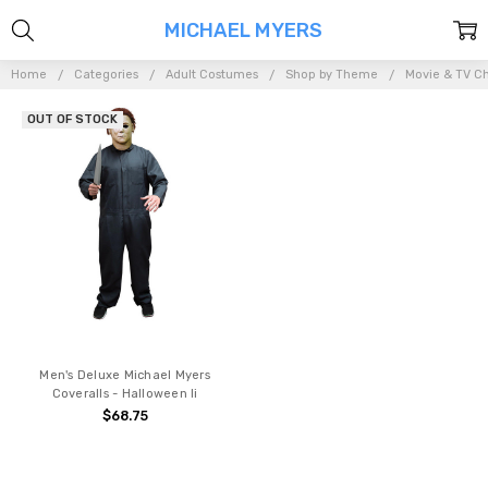
MICHAEL MYERS
Home
Categories
Adult Costumes
Shop by Theme
Movie & TV Ch
OUT OF STOCK
Men's Deluxe Michael Myers
Coveralls - Halloween Ii
$68.75