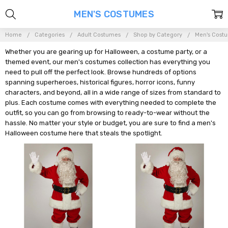
MEN'S COSTUMES
Home
Categories
Adult Costumes
Shop by Category
Men's Cost
Whether you are gearing up for Halloween, a costume party, or a
themed event, our men's costumes collection has everything you
need to pull off the perfect look. Browse hundreds of options
spanning superheroes, historical figures, horror icons, funny
characters, and beyond, all in a wide range of sizes from standard to
plus. Each costume comes with everything needed to complete the
outfit, so you can go from browsing to ready-to-wear without the
hassle. No matter your style or budget, you are sure to find a men's
Halloween costume here that steals the spotlight.