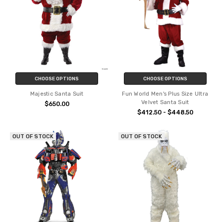
CHOOSE OPTIONS
CHOOSE OPTIONS
Majestic Santa Suit
Fun World Men's Plus Size Ultra
Velvet Santa Suit
$650.00
$412.50 - $448.50
OUT OF STOCK
OUT OF STOCK