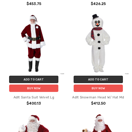
$453.75
$426.25
ADD TO CART
ADD TO CART
BUY NOW
BUY NOW
Adlt Santa Suit Velvet Lg
Adlt Snowman Head W/ Hat Md
$400.13
$412.50