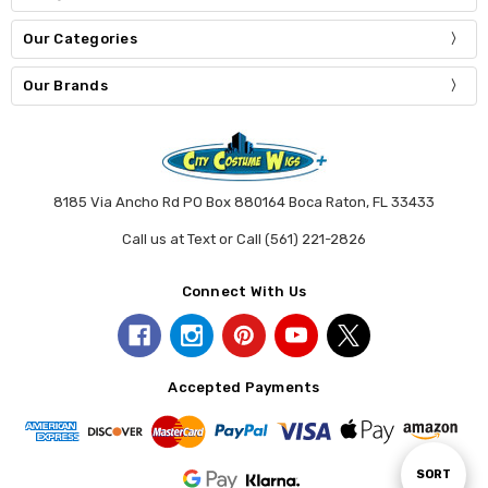
Our Categories
Our Brands
8185 Via Ancho Rd PO Box 880164 Boca Raton, FL 33433
Call us at Text or Call (561) 221-2826
Connect With Us
Accepted Payments
Sort
SORT