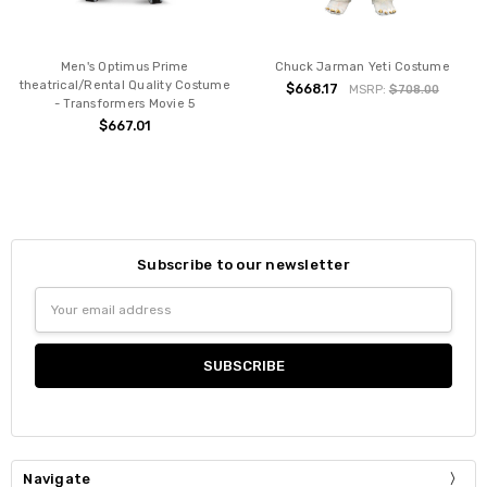
Men's Optimus Prime
Chuck Jarman Yeti Costume
theatrical/Rental Quality Costume
$668.17
MSRP:
$708.00
- Transformers Movie 5
$667.01
Subscribe to our newsletter
Email
Address
Navigate