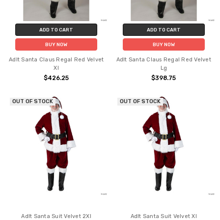
ADD TO CART
ADD TO CART
BUY NOW
BUY NOW
Adlt Santa Claus Regal Red Velvet
Adlt Santa Claus Regal Red Velvet
Xl
Lg
$426.25
$398.75
OUT OF STOCK
OUT OF STOCK
Adlt Santa Suit Velvet 2Xl
Adlt Santa Suit Velvet Xl