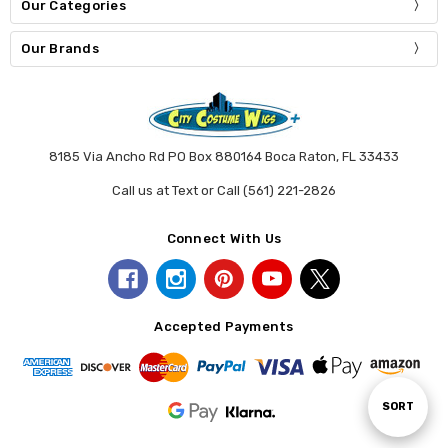
Our Categories
Our Brands
8185 Via Ancho Rd PO Box 880164 Boca Raton, FL 33433
Call us at Text or Call (561) 221-2826
Connect With Us
Accepted Payments
Sort
SORT