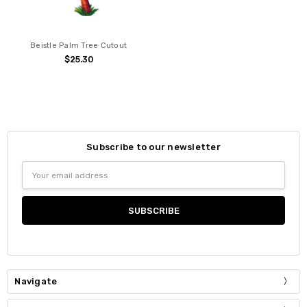
Beistle Palm Tree Cutout
$25.30
Subscribe to our newsletter
Email
Address
Navigate