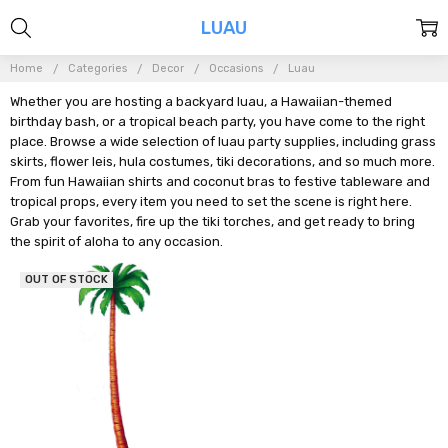
LUAU
Home
Categories
Decor
Occasions
Luau
Whether you are hosting a backyard luau, a Hawaiian-themed
birthday bash, or a tropical beach party, you have come to the right
place. Browse a wide selection of luau party supplies, including grass
skirts, flower leis, hula costumes, tiki decorations, and so much more.
From fun Hawaiian shirts and coconut bras to festive tableware and
tropical props, every item you need to set the scene is right here.
Grab your favorites, fire up the tiki torches, and get ready to bring
the spirit of aloha to any occasion.
OUT OF STOCK