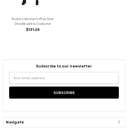
Rubie's Women's Plus Size
Ghostbusters Costume
$131.04
Subscribe to our newsletter
Email
Address
Navigate