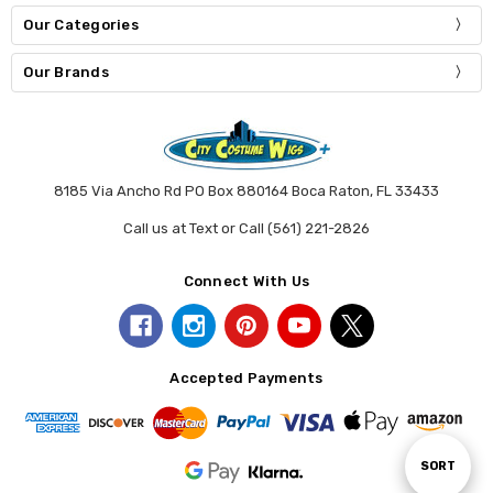
Our Categories
Our Brands
8185 Via Ancho Rd PO Box 880164 Boca Raton, FL 33433
Call us at Text or Call (561) 221-2826
Connect With Us
Accepted Payments
Sort
SORT