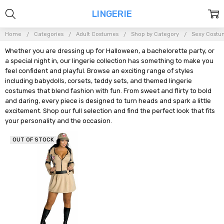
LINGERIE
Home
Categories
Adult Costumes
Shop by Category
Sexy Costu
Whether you are dressing up for Halloween, a bachelorette party, or
a special night in, our lingerie collection has something to make you
feel confident and playful. Browse an exciting range of styles
including babydolls, corsets, teddy sets, and themed lingerie
costumes that blend fashion with fun. From sweet and flirty to bold
and daring, every piece is designed to turn heads and spark a little
excitement. Shop our full selection and find the perfect look that fits
your personality and the occasion.
OUT OF STOCK